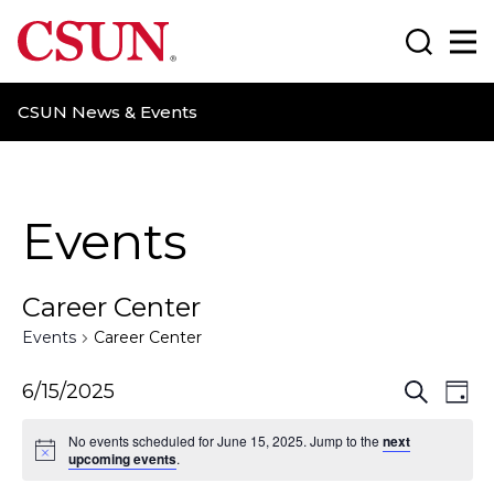
CSUN California State University Northridge
Search
Ma
CSUN News & Events
Events
Career Center
Events
Career Center
E
E
6/15/2025
S
D
e
a
v
v
a
No events scheduled for June 15, 2025. Jump to the
next
y
r
upcoming events
.
e
e
c