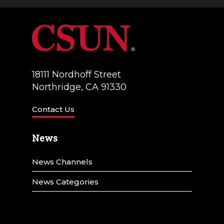
a
V
t
i
i
e
o
w
18111 Nordhoff Street
n
Northridge, CA 91330
s
N
Contact Us
a
News
v
News Channels
i
g
News Categories
a