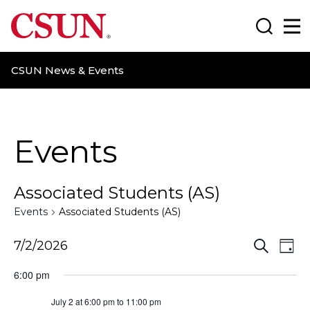
CSUN California State University Northridge
Search
Ma
CSUN News & Events
Events
Associated Students (AS)
Events
Associated Students (AS)
E
E
7/2/2026
S
D
e
a
v
v
a
6:00 pm
y
r
e
e
c
July 2 at 6:00 pm
to
11:00 pm