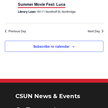
h
n
n
Summer Movie Fest: Luca
Library Lawn
18111 Nordhoff St, Northridge
t
t
V
s
i
S
Previous Day
Next Day
e
e
Subscribe to calendar
w
a
s
r
N
c
a
h
v
a
i
CSUN News & Events
n
g
d