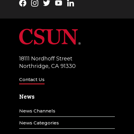
Facebook
Instagram
Twitter
YouTube
LinkedIn
a
V
t
i
i
e
o
w
n
s
18111 Nordhoff Street
N
Northridge, CA 91330
a
Contact Us
v
News
i
g
News Channels
a
News Categories