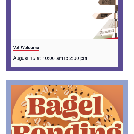
Vet Welcome
August 15 at 10:00 am
to
2:00 pm