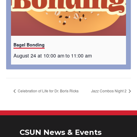
Bagel Bonding
August 24 at 10:00 am
to
11:00 am
Celebration of Life for Dr. Boris Ricks
Jazz Combos Night 2
CSUN News & Events