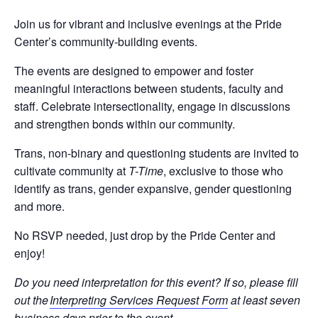
Join us for vibrant and inclusive evenings at the Pride
Center’s community-building events.
The events are designed to empower and foster
meaningful interactions between students, faculty and
staff. Celebrate intersectionality, engage in discussions
and strengthen bonds within our community.
Trans
,
n
on-
b
inary
and
questioning
s
tudents
are invited
to
c
ultivate
c
ommunity at
T-Time
,
e
xclusive to
those who
identify as
trans
,
gender expansive
,
gender questioning
and
mor
e
.
No RSVP needed, just drop by
the Pride
Center
and
enjoy
!
Do you need interpretation for this event? If so, please fill
out the
Interpreting Services Request Form
at least seven
business days prior to the event.