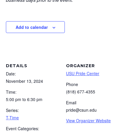
Add to calendar
DETAILS
ORGANIZER
USU Pride Center
Date:
November 13, 2024
Phone
(818) 677-4355
Time:
5:00 pm to 6:30 pm
Email
pride@csun.edu
Series:
T-Time
View Organizer Website
Event Categories: