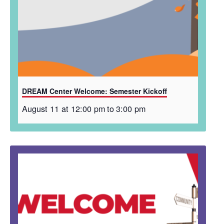
DREAM Center Welcome: Semester Kickoff
August 11 at 12:00 pm
to
3:00 pm