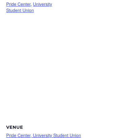
Pride Center
,
University
Student Union
VENUE
Pride Center, University Student Union