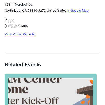
18111 Nordhoff St.
Northridge
,
CA
91330-8272
United States
+ Google Map
Phone
(818) 677-4355
View Venue Website
Related Events