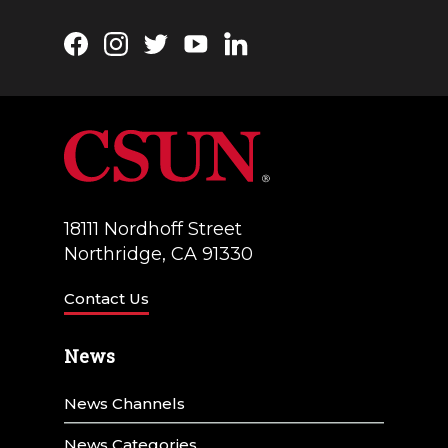
Facebook
Instagram
Twitter
YouTube
LinkedIn
18111 Nordhoff Street
Northridge, CA 91330
Contact Us
News
News Channels
News Categories