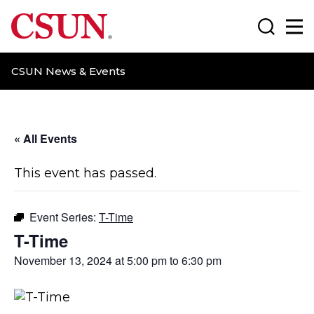
CSUN California State University Northridge
Search
Ma
CSUN News & Events
« All Events
This event has passed.
Event Series:
T-Time
T-Time
November 13, 2024 at 5:00 pm
to
6:30 pm