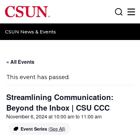
CSUN California State University Northridge
Search
Ma
CSUN News & Events
« All Events
This event has passed.
Streamlining Communication:
Beyond the Inbox | CSU CCC
November 6, 2024 at 10:00 am
to
11:00 am
Event Series
(See All)