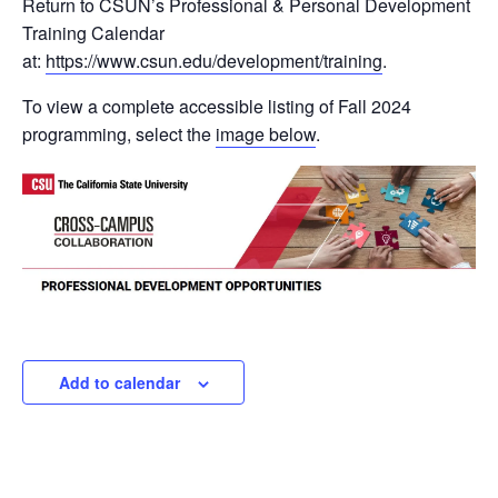
Return to CSUN’s Professional & Personal Development
Training Calendar
at:
https://www.csun.edu/development/training
.
To view a complete accessible listing of Fall 2024
programming, select the
image below
.
Add to calendar