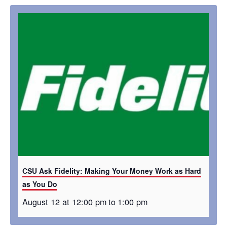
CSU Ask Fidelity: Making Your Money Work as Hard
as You Do
August 12 at 12:00 pm
to
1:00 pm