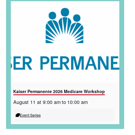
Kaiser Permanente 2026 Medicare Workshop
August 11 at 9:00 am
to
10:00 am
Event Series