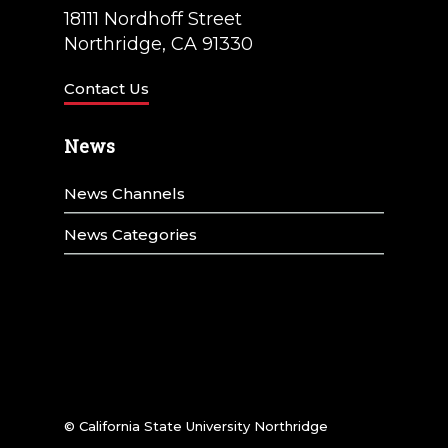
18111 Nordhoff Street
Northridge, CA 91330
Contact Us
News
News Channels
News Categories
© California State University Northridge