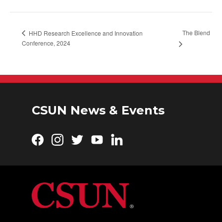
The Blend
HHD Research Excellence and Innovation
Conference, 2024
CSUN News & Events
Facebook
Instagram
Twitter
YouTube
LinkedIn