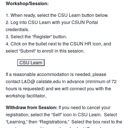
Workshop/Session:
When ready, select the CSU Learn button below.
Log into CSU Learn with your CSUN Portal
credentials.
Select the “Register” button.
Click on the bullet next to the CSUN HR icon, and
select “Submit” to enroll in this session.
CSU Learn
If a reasonable accommodation is needed, please
contact L&D@ calstate.edu in advance (minimum of 72
hours is requested) and we will connect you with the
workshop facilitator..
Withdraw from Session:
If you need to cancel your
registration, select the “Self” icon in CSU Learn. Select
“Learning,” then “Registrations.” Select the box next to the