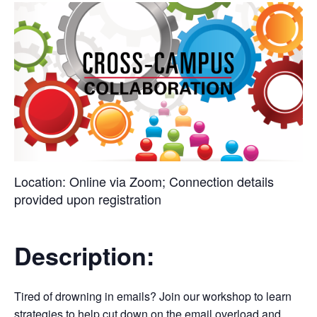
Location:
Online via Zoom; Connection details
provided upon registration
Description:
Tired of drowning in emails? Join our workshop to learn
strategies to help cut down on the email overload and