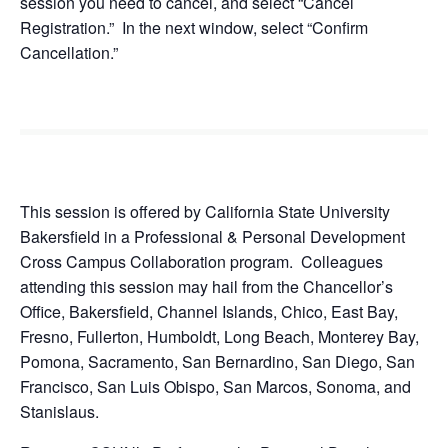
session you need to cancel, and select “Cancel
Registration.” In the next window, select “Confirm
Cancellation.”
This session is offered by California State University
Bakersfield in a Professional & Personal Development
Cross Campus Collaboration program. Colleagues
attending this session may hail from the Chancellor’s
Office, Bakersfield, Channel Islands, Chico, East Bay,
Fresno, Fullerton, Humboldt, Long Beach, Monterey Bay,
Pomona, Sacramento, San Bernardino, San Diego, San
Francisco, San Luis Obispo, San Marcos, Sonoma, and
Stanislaus.