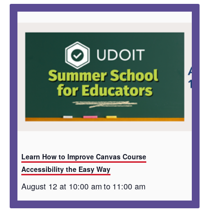
Learn How to Improve Canvas Course
Accessibility the Easy Way
August 12 at 10:00 am
to
11:00 am