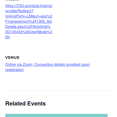
https://CSU.sumtotal.host/co
re/pillarRedirect?
relyingParty=LM&url=app%2
Fmanagement%2FLMS_Act
Details.aspx%3FActivityId%
3D135432%26UserMode%3
D0
VENUE
Online via Zoom; Connection details provided upon
registration
Related Events