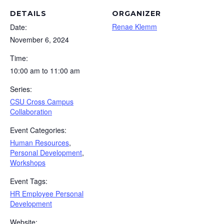
DETAILS
ORGANIZER
Renae Klemm
Date:
November 6, 2024
Time:
10:00 am to 11:00 am
Series:
CSU Cross Campus
Collaboration
Event Categories:
Human Resources
,
Personal Development
,
Workshops
Event Tags:
HR Employee Personal
Development
Website: