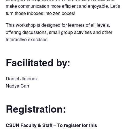
make communication more efficient and enjoyable. Let’s
turn those inboxes into zen boxes!
This workshop is designed for learners of all levels,
offering discussions, small group activities and other
interactive exercises.
Facilitated by:
Daniel Jimenez
Nadya Carr
Registration:
CSUN Faculty & Staff – To register for this