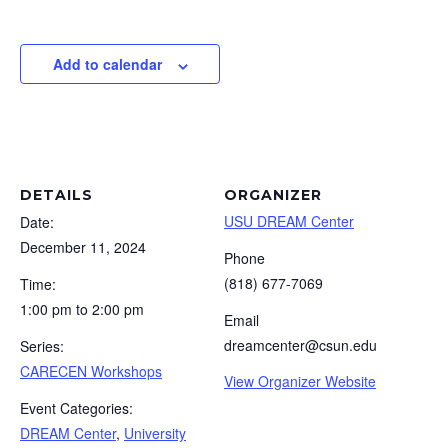
Add to calendar
DETAILS
ORGANIZER
USU DREAM Center
Date:
December 11, 2024
Phone
(818) 677-7069
Time:
1:00 pm to 2:00 pm
Email
dreamcenter@csun.edu
Series:
CARECEN Workshops
View Organizer Website
Event Categories:
DREAM Center
,
University