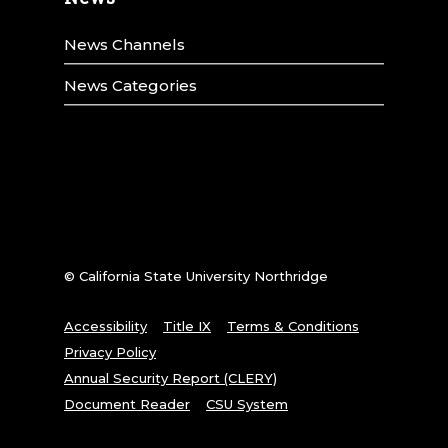
News Channels
News Categories
© California State University Northridge
Accessibility
Title IX
Terms & Conditions
Privacy Policy
Annual Security Report (CLERY)
Document Reader
CSU System