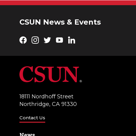
CSUN News & Events
Facebook
Instagram
Twitter
YouTube
LinkedIn
18111 Nordhoff Street
Northridge, CA 91330
Contact Us
News