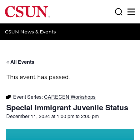
CSUN California State University Northridge
Search
Ma
CSUN News & Events
« All Events
This event has passed.
Event Series:
CARECEN Workshops
Special Immigrant Juvenile Status
December 11, 2024 at 1:00 pm
to
2:00 pm