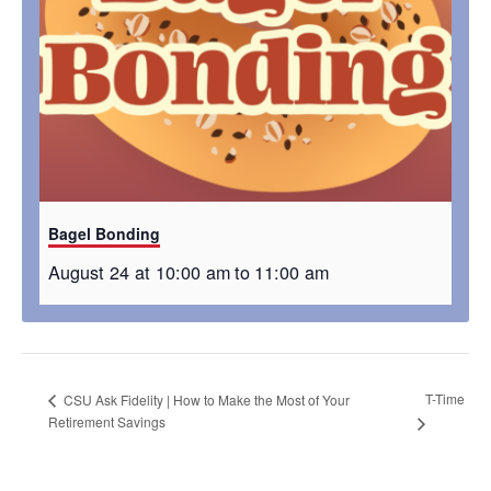
Bagel Bonding
August 24 at 10:00 am
to
11:00 am
T-Time
CSU Ask Fidelity | How to Make the Most of Your
Retirement Savings