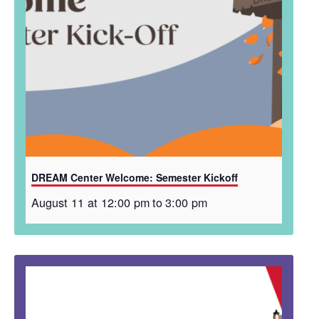
DREAM Center Welcome: Semester Kickoff
August 11 at 12:00 pm
to
3:00 pm