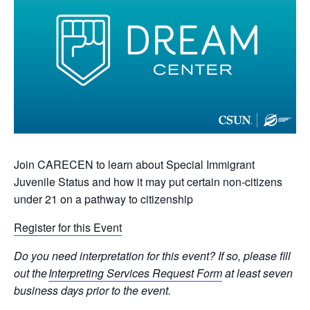
Join CARECEN to learn about Special Immigrant
Juvenile Status and how it may put certain non-citizens
under 21 on a pathway to citizenship
Register for this Event
Do you need interpretation for this event? If so, please fill
out the
Interpreting Services Request Form
at least seven
business days prior to the event.