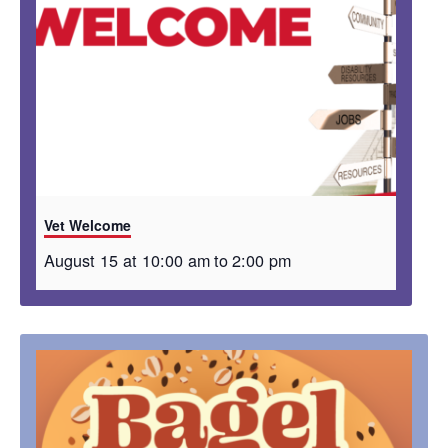
Vet Welcome
August 15 at 10:00 am
to
2:00 pm