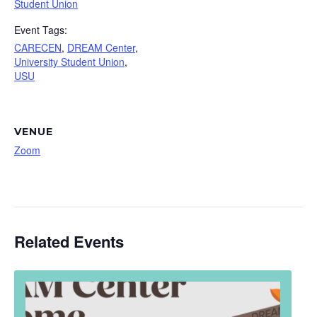
Student Union
Event Tags:
CARECEN
,
DREAM Center
,
University Student Union
,
USU
VENUE
Zoom
Related Events