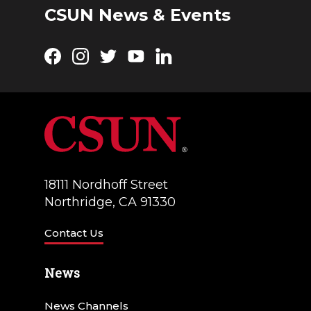
CSUN News & Events
Facebook
Instagram
Twitter
YouTube
LinkedIn
18111 Nordhoff Street
Northridge, CA 91330
Contact Us
News
News Channels