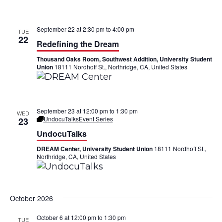
t
i
September 22 at 2:30 pm
to
4:00 pm
TUE
o
22
Redefining the Dream
n
Thousand Oaks Room, Southwest Addition, University Student
Union
18111 Nordhoff St., Northridge, CA, United States
September 23 at 12:00 pm
to
1:30 pm
WED
UndocuTalks
Event Series
23
UndocuTalks
DREAM Center, University Student Union
18111 Nordhoff St.,
Northridge, CA, United States
October 2026
October 6 at 12:00 pm
to
1:30 pm
TUE