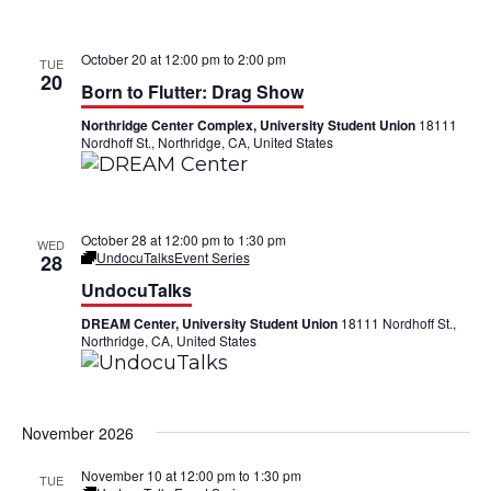
October 20 at 12:00 pm
to
2:00 pm
TUE
20
Born to Flutter: Drag Show
Northridge Center Complex, University Student Union
18111
Nordhoff St., Northridge, CA, United States
October 28 at 12:00 pm
to
1:30 pm
WED
UndocuTalks
Event Series
28
UndocuTalks
DREAM Center, University Student Union
18111 Nordhoff St.,
Northridge, CA, United States
November 2026
November 10 at 12:00 pm
to
1:30 pm
TUE