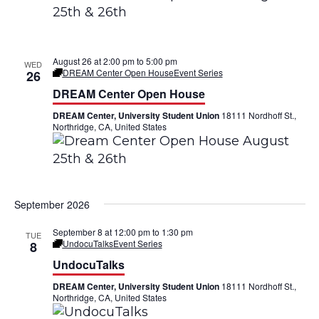
a
V
t
i
i
August 26 at 2:00 pm
to
5:00 pm
WED
e
DREAM Center Open House
Event Series
26
o
DREAM Center Open House
w
n
DREAM Center, University Student Union
18111 Nordhoff St.,
s
Northridge, CA, United States
N
a
September 2026
v
i
September 8 at 12:00 pm
to
1:30 pm
TUE
UndocuTalks
Event Series
8
g
UndocuTalks
a
DREAM Center, University Student Union
18111 Nordhoff St.,
Northridge, CA, United States