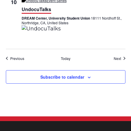
UndocuTalks
Event Series
10
UndocuTalks
DREAM Center, University Student Union
18111 Nordhoff St.,
Northridge, CA, United States
Events
Event
Previous
Today
Next
Subscribe to calendar