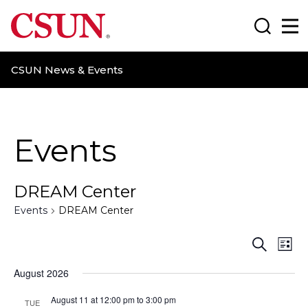
CSUN California State University Northridge
Search
Ma
CSUN News & Events
Events
DREAM Center
Events
DREAM Center
E
E
S
L
e
i
v
v
a
August 2026
s
r
t
e
e
c
August 11 at 12:00 pm
to
3:00 pm
TUE