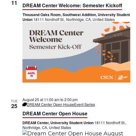
h
11
n
n
DREAM Center Welcome: Semester Kickoff
Thousand Oaks Room, Southwest Addition, University Student
t
t
Union
18111 Nordhoff St., Northridge, CA, United States
V
s
i
S
e
e
w
a
s
r
N
c
a
h
August 25 at 11:00 am
to
2:00 pm
TUE
DREAM Center Open House
Event Series
v
25
a
DREAM Center Open House
i
n
DREAM Center, University Student Union
18111 Nordhoff St.,
g
Northridge, CA, United States
d