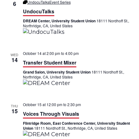
UndocuTalks
Event Series
6
UndocuTalks
DREAM Center, University Student Union
18111 Nordhoff St.,
Northridge, CA, United States
October 14 at 2:00 pm
to
4:00 pm
WED
14
Transfer Student Mixer
Grand Salon, University Student Union
18111 Nordhoff St.,
Northridge, CA, United States
October 15 at 12:00 pm
to
2:30 pm
THU
15
Voices Through Visuals
Flintridge Room, East Conference Center, University Student
Union
18111 Nordhoff St., Northridge, CA, United States