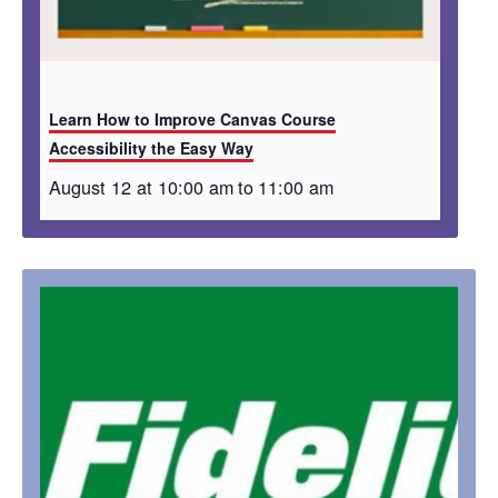
Learn How to Improve Canvas Course
Accessibility the Easy Way
August 12 at 10:00 am
to
11:00 am