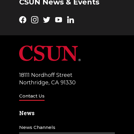
CSUN News & Events
Facebook
Instagram
Twitter
YouTube
LinkedIn
18111 Nordhoff Street
Northridge, CA 91330
Contact Us
News
News Channels