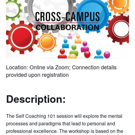
Location:
Online via Zoom; Connection details
provided upon registration
Description:
The Self Coaching 101 session will explore the mental
processes and paradigms that lead to personal and
professional excellence. The workshop is based on the