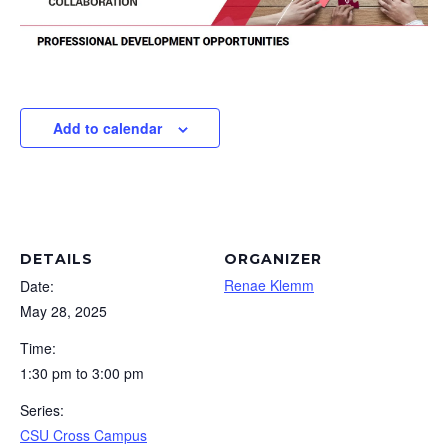
Add to calendar
DETAILS
ORGANIZER
Renae Klemm
Date:
May 28, 2025
Time:
1:30 pm to 3:00 pm
Series:
CSU Cross Campus