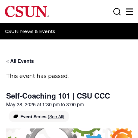
CSUN California State University Northridge
Search
Ma
CSUN News & Events
« All Events
This event has passed.
Self-Coaching 101 | CSU CCC
May 28, 2025 at 1:30 pm
to
3:00 pm
Event Series
(See All)