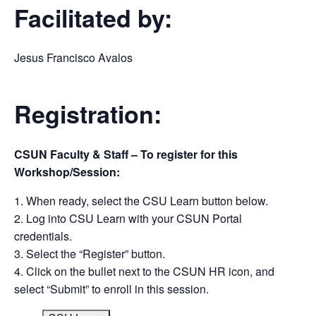
Facilitated by:
Jesus Francisco Avalos
Registration:
CSUN Faculty & Staff – To register for this
Workshop/Session:
When ready, select the CSU Learn button below.
Log into CSU Learn with your CSUN Portal
credentials.
Select the “Register” button.
Click on the bullet next to the CSUN HR icon, and
select “Submit” to enroll in this session.