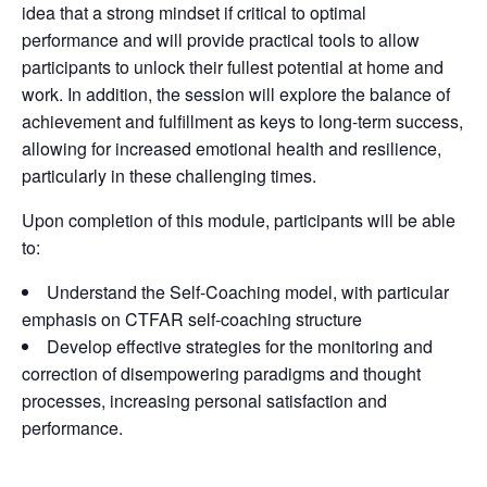
idea that a strong mindset if critical to optimal
performance and will provide practical tools to allow
participants to unlock their fullest potential at home and
work. In addition, the session will explore the balance of
achievement and fulfillment as keys to long-term success,
allowing for increased emotional health and resilience,
particularly in these challenging times.
Upon completion of this module, participants will be able
to:
Understand the Self-Coaching model, with particular
emphasis on CTFAR self-coaching structure
Develop effective strategies for the monitoring and
correction of disempowering paradigms and thought
processes, increasing personal satisfaction and
performance.