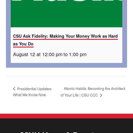
CSU Ask Fidelity: Making Your Money Work as Hard
as You Do
August 12 at 12:00 pm
to
1:00 pm
Atomic Habits: Becoming the Architect
Presidential Updates:
What We Know Now
of Your Life​ | CSU CCC