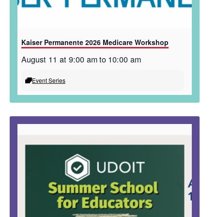
Kaiser Permanente 2026 Medicare Workshop
August 11 at 9:00 am
to
10:00 am
Event Series