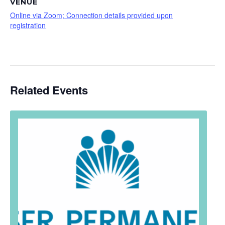
VENUE
Online via Zoom; Connection details provided upon
registration
Related Events