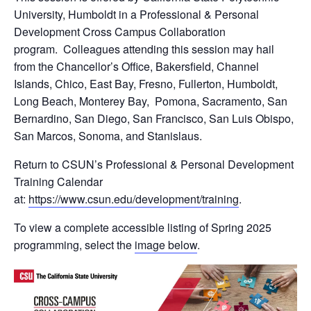
University, Humboldt in a Professional & Personal
Development Cross Campus Collaboration
program. Colleagues attending this session may hail
from the Chancellor’s Office, Bakersfield, Channel
Islands, Chico, East Bay, Fresno, Fullerton, Humboldt,
Long Beach, Monterey Bay, Pomona, Sacramento, San
Bernardino, San Diego, San Francisco, San Luis Obispo,
San Marcos, Sonoma, and Stanislaus.
Return to CSUN’s Professional & Personal Development
Training Calendar
at:
https://www.csun.edu/development/training
.
To view a complete accessible listing of Spring 2025
programming, select the
image below
.