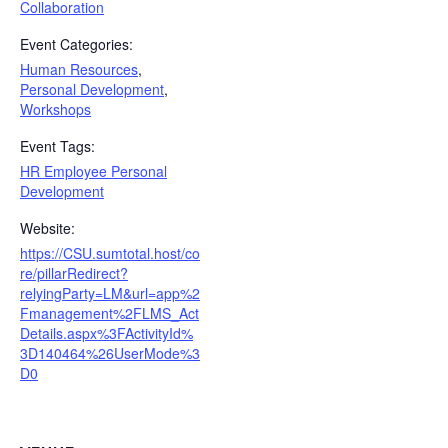
Collaboration
Event Categories:
Human Resources
,
Personal Development
,
Workshops
Event Tags:
HR Employee Personal
Development
Website:
https://CSU.sumtotal.host/co
re/pillarRedirect?
relyingParty=LM&url=app%2
Fmanagement%2FLMS_Act
Details.aspx%3FActivityId%
3D140464%26UserMode%3
D0