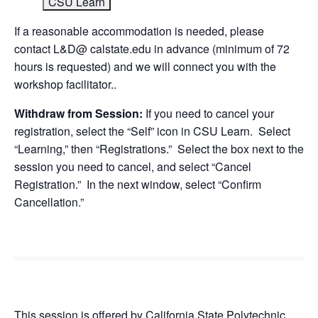
CSU Learn
If a reasonable accommodation is needed, please
contact L&D@ calstate.edu in advance (minimum of 72
hours is requested) and we will connect you with the
workshop facilitator..
Withdraw from Session:
If you need to cancel your
registration, select the “Self” icon in CSU Learn. Select
“Learning,” then “Registrations.” Select the box next to the
session you need to cancel, and select “Cancel
Registration.” In the next window, select “Confirm
Cancellation.”
This session is offered by California State Polytechnic