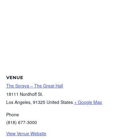
VENUE
The Soraya – The Great Hall
18111 Nordhoff St.
Los Angeles
,
91325
United States
+ Google Map
Phone
(818) 677-3000
View Venue Website