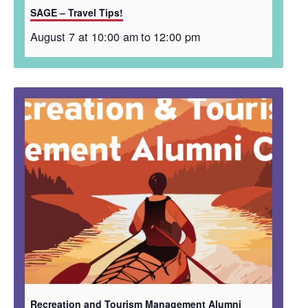
SAGE – Travel Tips!
August 7 at 10:00 am
to
12:00 pm
Recreation and Tourism Management Alumni