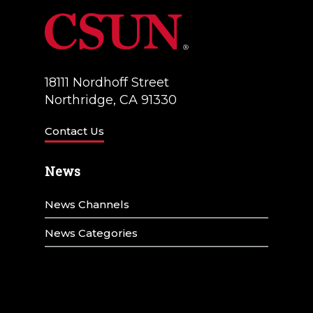
18111 Nordhoff Street
Northridge, CA 91330
Contact Us
News
News Channels
News Categories