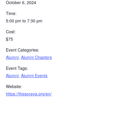
October 6, 2024
Time:
5:00 pm to 7:30 pm
Cost:
$75
Event Categories:
Alumni
,
Alumni Chapters
Event Tags:
Alumni
,
Alumni Events
Website:
https://thesoraya.org/en/