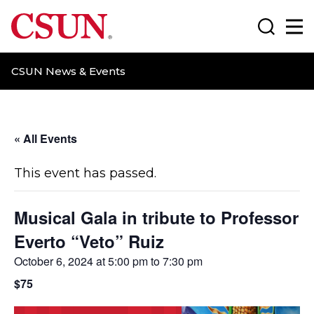
CSUN California State University Northridge
Search
Ma
CSUN News & Events
« All Events
This event has passed.
Musical Gala in tribute to Professor
Everto “Veto” Ruiz
October 6, 2024 at 5:00 pm
to
7:30 pm
$75