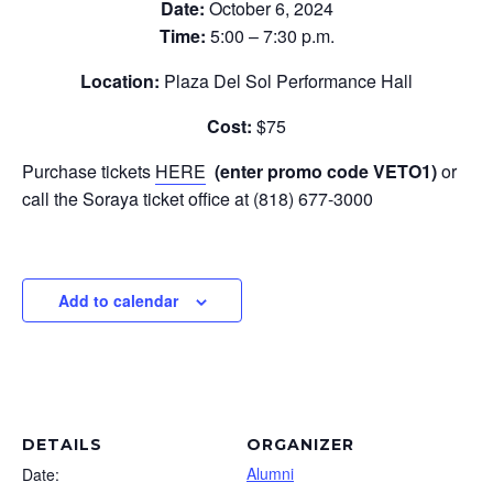
Date:
October 6, 2024
Time:
5:00 – 7:30 p.m.
Location:
Plaza Del Sol Performance Hall
Cost:
$75
Purchase tickets
HERE
(enter promo code VETO1)
or
call the Soraya ticket office at (818) 677-3000
Add to calendar
DETAILS
ORGANIZER
Alumni
Date: