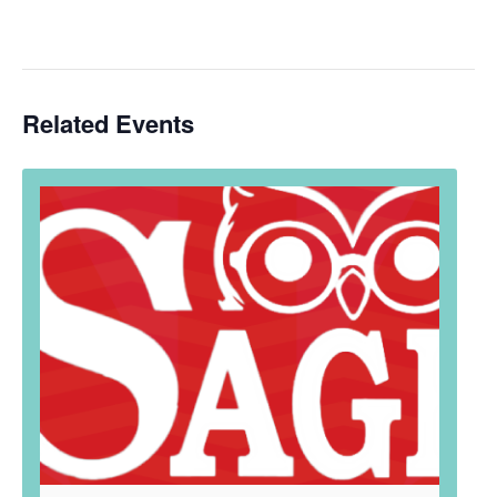
Related Events