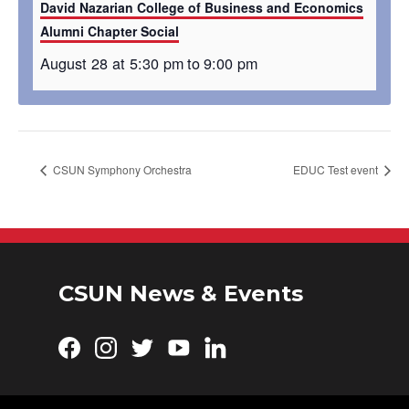
David Nazarian College of Business and Economics
Alumni Chapter Social
August 28 at 5:30 pm
to
9:00 pm
CSUN Symphony Orchestra
EDUC Test event
CSUN News & Events
Facebook
Instagram
Twitter
YouTube
LinkedIn