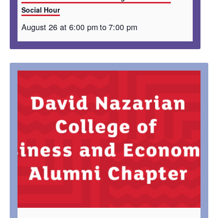
Social Hour
August 26 at 6:00 pm
to
7:00 pm