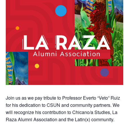
Join us as we pay tribute to Professor Everto “Veto” Ruiz
for his dedication to CSUN and community partners. We
will recognize his contribution to Chicano/a Studies, La
Raza Alumni Association and the Latin(x) community.