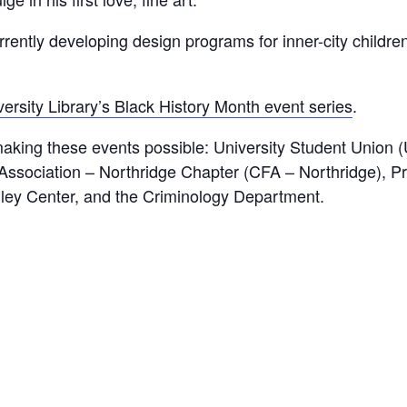
rrently developing design programs for inner-city children
rsity Library’s Black History Month event series
.
aking these events possible: University Student Union 
Association – Northridge Chapter (CFA – Northridge), Pro
ley Center, and the Criminology Department.