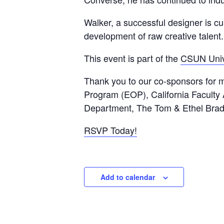
Walker, a successful designer is cu
development of raw creative talent.
This event is part of the
CSUN Unive
Thank you to our co-sponsors for m
Program (EOP), California Faculty 
Department, The Tom & Ethel Brad
RSVP Today!
Add to calendar