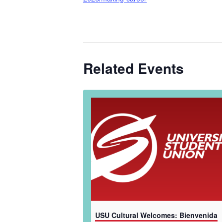
Related Events
USU Cultural Welcomes: Bienvenida