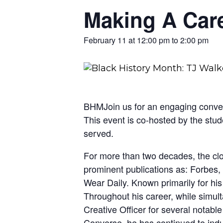
Making A Care
February 11 at 12:00 pm
to
2:00 pm
BHMJoin us for an engaging convers
This event is co-hosted by the st
served.
For more than two decades, the cl
prominent publications as: Forbes,
Wear Daily. Known primarily for his
Throughout his career, while simul
Creative Officer for several not
Converse, he has continued to indulge