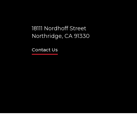
18111 Nordhoff Street
Northridge, CA 91330
Contact Us
© California State University Northridge
Accessibilit