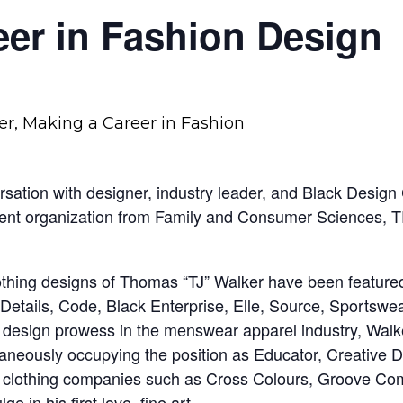
er in Fashion Design
ation with designer, industry leader, and Black Design C
udent organization from Family and Consumer Sciences,
othing designs of Thomas “TJ” Walker have been featur
 Details, Code, Black Enterprise, Elle, Source, Sportswe
 design prowess in the menswear apparel industry, Walker i
taneously occupying the position as Educator, Creative D
able clothing companies such as Cross Colours, Groove
 in his first love, fine art.