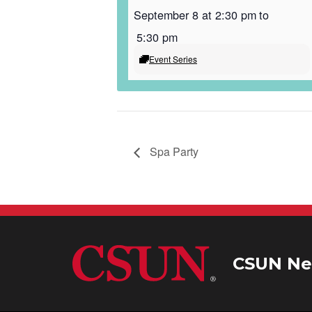
September 8 at 2:30 pm
to
5:30 pm
Event Series
Spa Party
CSUN Ne