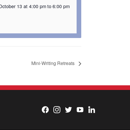
October 13 at 4:00 pm
to
6:00 pm
Mini-Writing Retreats
Facebook
Instagram
Twitter
YouTube
LinkedIn