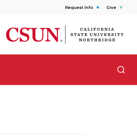
Request Info
Give
CSUN California State University Northridge
Searc