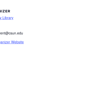
IZER
y Library
event@csun.edu
anizer Website