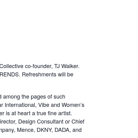
ollective co-founder, TJ Walker.
 TRENDS. Refreshments will be
ed among the pages of such
ar International, Vibe and Women’s
s at heart a true fine artist.
irector, Design Consultant or Chief
 Company, Mence, DKNY, DADA, and