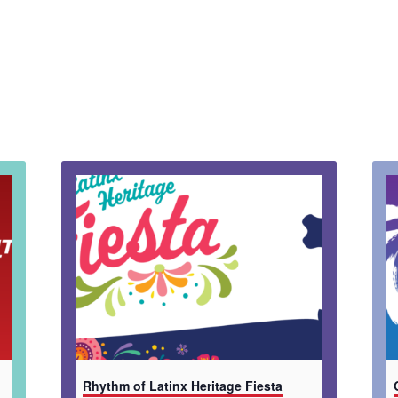
Rhythm of Latinx Heritage Fiesta