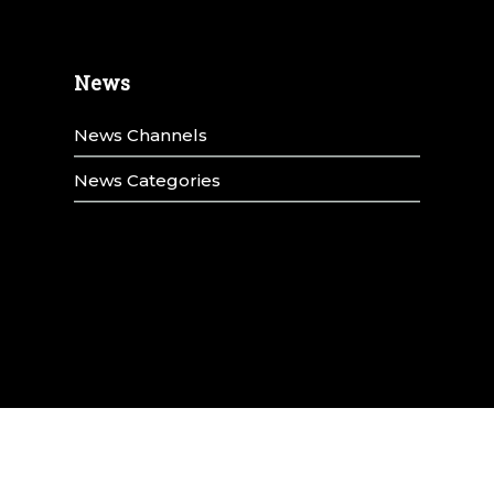
News
News Channels
News Categories
y
Title IX
Terms & Conditions
Privacy Policy
Annual Security