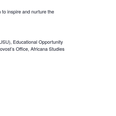
 to inspire and nurture the
(USU), Educational Opportunity
vost’s Office, Africana Studies