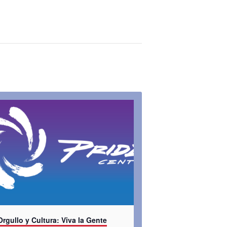
Orgullo y Cultura: Viva la Gente