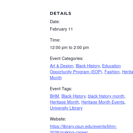
DETAILS
Date:
February 11
Time:
12:00 pm to 2:00 pm
Event Categories:
Art & Design
,
Black History
,
Education
Opportunity Program (EOP)
,
Fashion
,
Herit
Month
Event Tags:
BHM
,
Black History
,
black history month
,
Heritage Month
,
Heritage Month Events
,
University Library
Website:
https://library.csun.edu/events/bhm-
2026/making-career