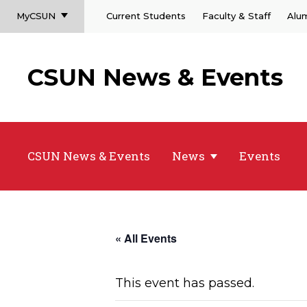
MyCSUN
Current Students
Faculty & Staff
Alu
CSUN News & Events
CSUN News & Events
News
Events
« All Events
This event has passed.