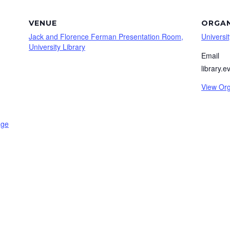
VENUE
ORGAN
Jack and Florence Ferman Presentation Room,
Universit
University Library
Email
library.
View Org
age