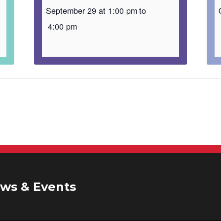
September 29 at 1:00 pm
to
4:00 pm
ws & Events