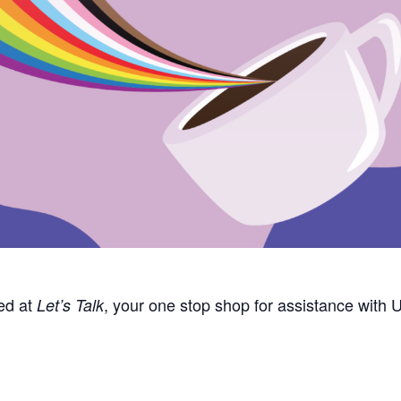
ed at
, your one stop
shop
for
assistance
with U
Let’s
Talk