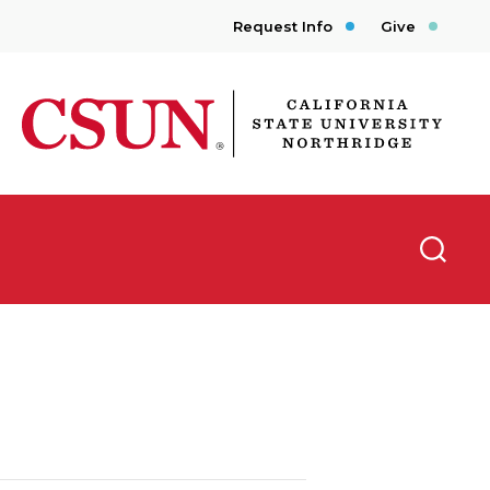
Request Info
Give
CSUN California State University Northridge
Searc