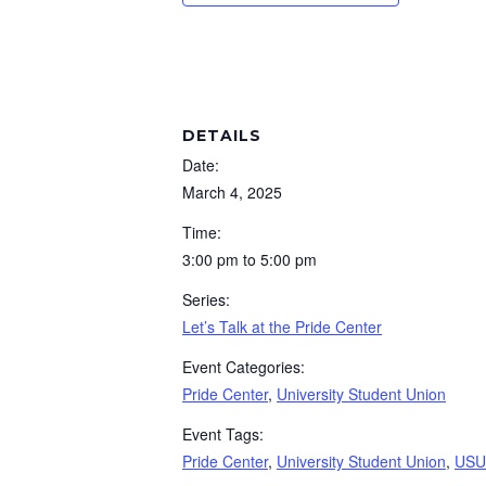
DETAILS
Date:
March 4, 2025
Time:
3:00 pm to 5:00 pm
Series:
Let’s Talk at the Pride Center
Event Categories:
Pride Center
,
University Student Union
Event Tags:
Pride Center
,
University Student Union
,
USU