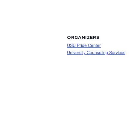
ORGANIZERS
USU Pride Center
University Counseling Services