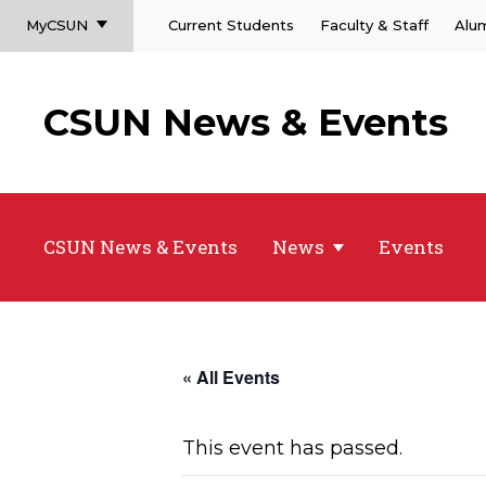
MyCSUN
Current Students
Faculty & Staff
Alu
CSUN News & Events
CSUN News & Events
News
Events
« All Events
This event has passed.