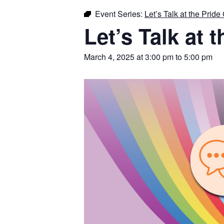
Event Series:
Let’s Talk at the Pride
Let’s Talk at 
March 4, 2025 at 3:00 pm
to
5:00 pm