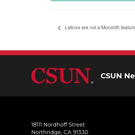
Latinxs are not a Monolith featur
CSUN Ne
18111 Nordhoff Street
Northridge, CA 91330