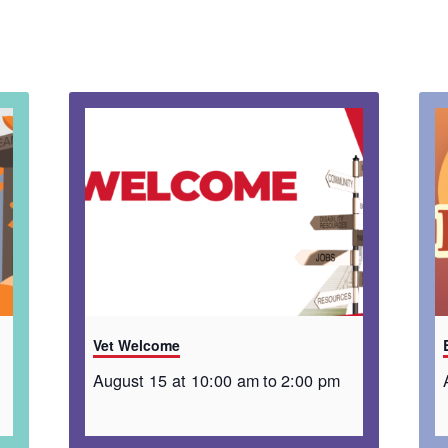
Vet Welcome
August 15 at 10:00 am
to
2:00 pm