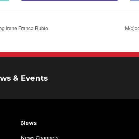
ing Irene Franco Rubio
M(c)o
ws & Events
News
News Channels