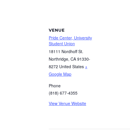
VENUE
Pride Center, University
Student Union
18111 Nordhoff St.
Northridge
,
CA
91330-
8272
United States
+
Google Map
Phone
(818) 677-4355
View Venue Website