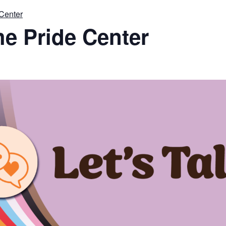
 Center
the Pride Center