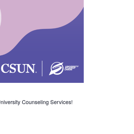
niversity Counseling Services!