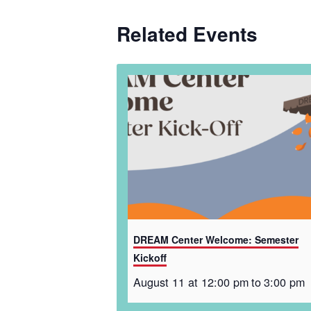
Related Events
DREAM Center Welcome: Semester
Kickoff
August 11 at 12:00 pm
to
3:00 pm