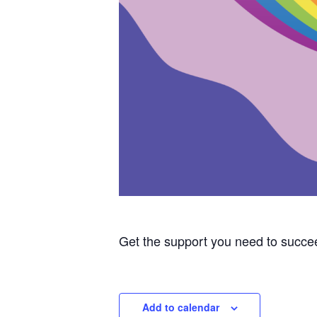
Get the support you need to succe
Add to calendar