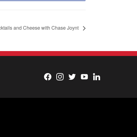
cktails and Cheese with Chase Joynt
Facebook
Instagram
Twitter
YouTube
LinkedIn