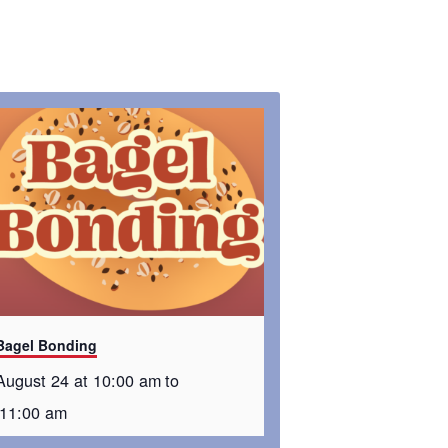
Bagel Bonding
August 24 at 10:00 am
to
11:00 am