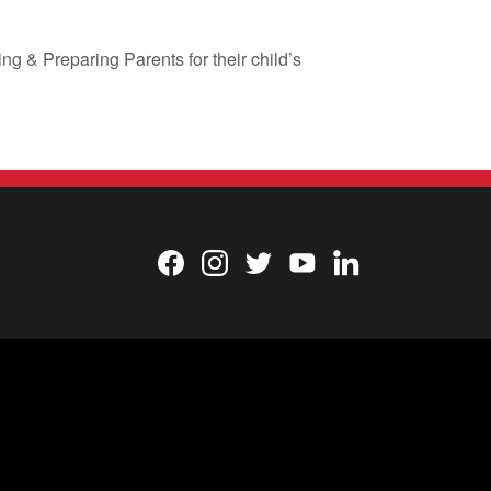
g & Preparing Parents for their child’s
Facebook
Instagram
Twitter
YouTube
LinkedIn