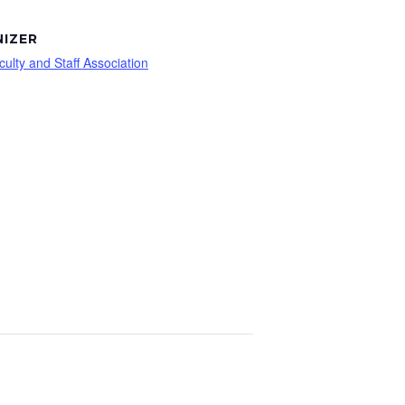
IZER
culty and Staff Association