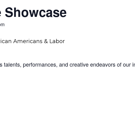
e Showcase
pm
 talents, performances, and creative endeavors of our in