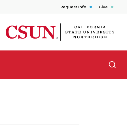
Request Info
Give
CSUN California State University Northridge
Searc