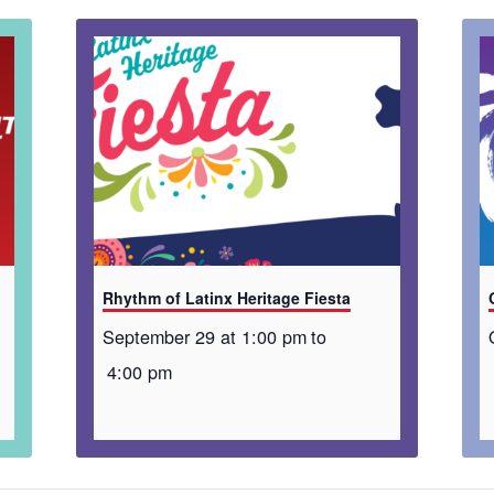
Rhythm of Latinx Heritage Fiesta
September 29 at 1:00 pm
to
4:00 pm