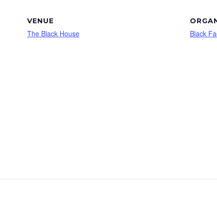
VENUE
ORGAN
The Black House
Black Fa