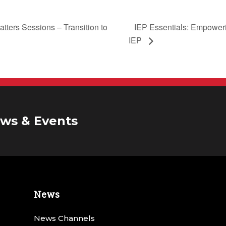
IEP Essentials: Empowerin
tters Sessions – Transition to
IEP
ws & Events
News
News Channels