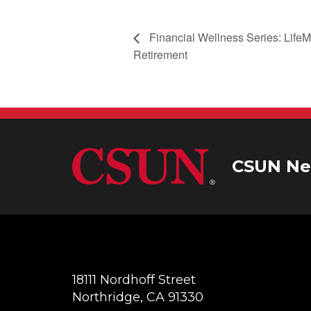
Financial Wellness Series: LifeMa
Retirement
CSUN Ne
18111 Nordhoff Street
Northridge, CA 91330