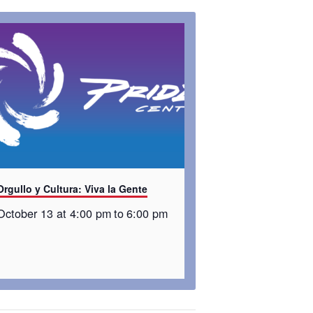
Orgullo y Cultura: Viva la Gente
October 13 at 4:00 pm
to
6:00 pm