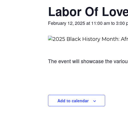
Labor Of Lov
February 12, 2025 at 11:00 am
to
3:00 
The event will showcase the various
Add to calendar