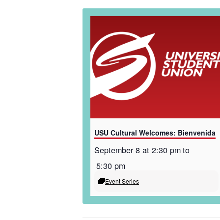
USU Cultural Welcomes: Bienvenida
September 8 at 2:30 pm
to
5:30 pm
Event Series