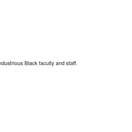
dustrious Black faculty and staff.