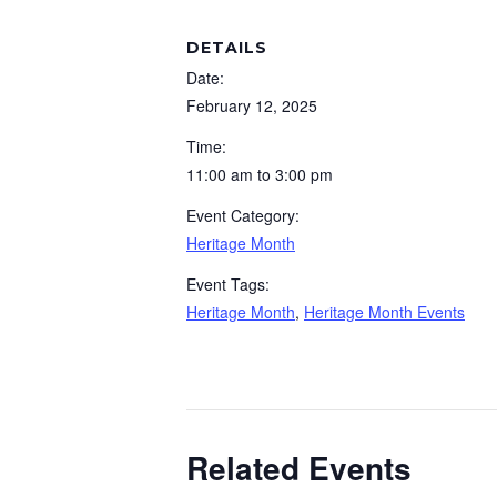
DETAILS
Date:
February 12, 2025
Time:
11:00 am to 3:00 pm
Event Category:
Heritage Month
Event Tags:
Heritage Month
,
Heritage Month Events
Related Events