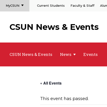
MyCSUN
Current Students
Faculty & Staff
Alu
CSUN News & Events
CSUN News & Events
News
Events
« All Events
This event has passed.