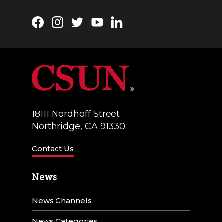
Facebook
Instagram
Twitter
YouTube
LinkedIn
18111 Nordhoff Street
Northridge, CA 91330
Contact Us
News
News Channels
News Categories