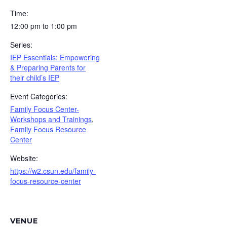
Time:
12:00 pm to 1:00 pm
Series:
IEP Essentials: Empowering
& Preparing Parents for
their child’s IEP
Event Categories:
Family Focus Center-
Workshops and Trainings
,
Family Focus Resource
Center
Website:
https://w2.csun.edu/family-
focus-resource-center
VENUE