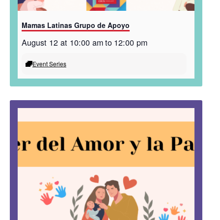
Mamas Latinas Grupo de Apoyo
August 12 at 10:00 am
to
12:00 pm
Event Series