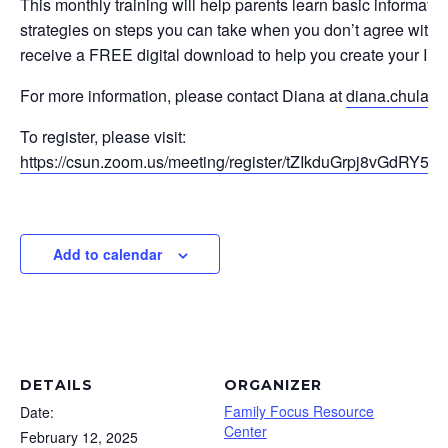
This monthly training will help parents learn basic informati
strategies on steps you can take when you don’t agree with yo
receive a FREE digital download to help you create your IEP
For more information, please contact Diana at
diana.chulak
To register, please visit:
https://csun.zoom.us/meeting/register/tZIkduGrpj8vGdRY5t
Add to calendar
DETAILS
ORGANIZER
Family Focus Resource
Date:
Center
February 12, 2025