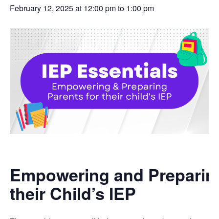
February 12, 2025 at 12:00 pm
to
1:00 pm
Empowering and Preparing
their Child’s IEP