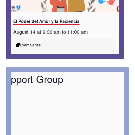
El Poder del Amor y la Paciencia
August 14 at 9:30 am
to
11:00 am
Event Series