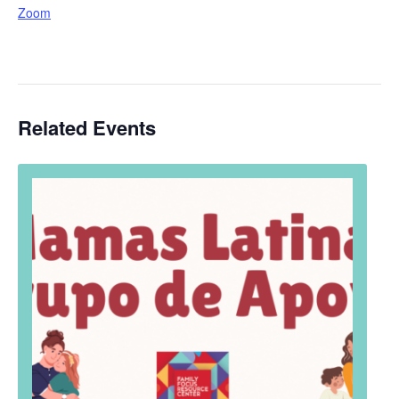
Zoom
Related Events