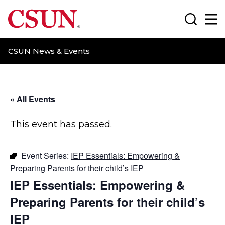
CSUN California State University Northridge
Search
Ma
CSUN News & Events
« All Events
This event has passed.
Event Series:
IEP Essentials: Empowering &
Preparing Parents for their child’s IEP
IEP Essentials: Empowering &
Preparing Parents for their child’s
IEP