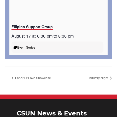
Filipino Support Group
August 17 at 6:30 pm
to
8:30 pm
Event Series
Labor Of Love Showcase
Industry Night
CSUN News & Events