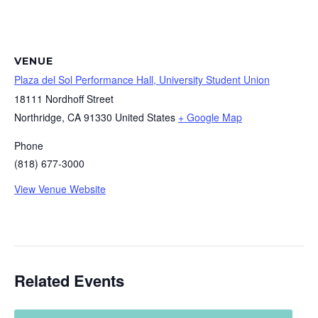
VENUE
Plaza del Sol Performance Hall, University Student Union
18111 Nordhoff Street
Northridge
,
CA
91330
United States
+ Google Map
Phone
(818) 677-3000
View Venue Website
Related Events