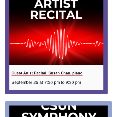
Guest Artist Recital: Susan Chan, piano
September 25 at 7:30 pm
to
9:30 pm