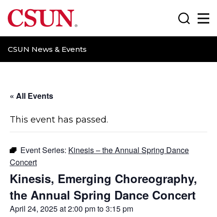
CSUN California State University Northridge
Search
Ma
CSUN News & Events
« All Events
This event has passed.
Event Series:
Kinesis – the Annual Spring Dance
Concert
Kinesis, Emerging Choreography,
the Annual Spring Dance Concert
April 24, 2025 at 2:00 pm
to
3:15 pm