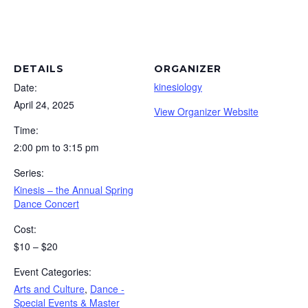
DETAILS
ORGANIZER
kinesiology
Date:
April 24, 2025
View Organizer Website
Time:
2:00 pm to 3:15 pm
Series:
Kinesis – the Annual Spring
Dance Concert
Cost:
$10 – $20
Event Categories:
Arts and Culture
,
Dance -
Special Events & Master