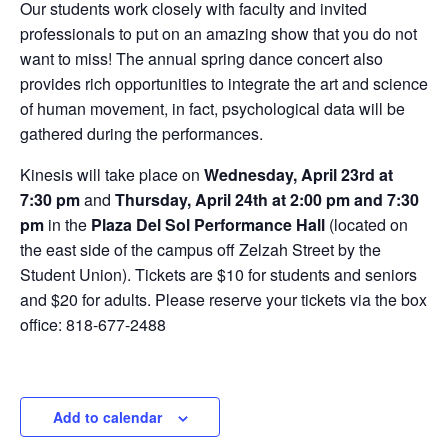
Our students work closely with faculty and invited
professionals to put on an amazing show that you do not
want to miss! The annual spring dance concert also
provides rich opportunities to integrate the art and science
of human movement, in fact, psychological data will be
gathered during the performances.
Kinesis will take place on
Wednesday, April 23rd at
7:30 pm
and
Thursday, April 24th at 2:00 pm and 7:30
pm
in the
Plaza Del Sol Performance Hall
(located on
the east side of the campus off Zelzah Street by the
Student Union). Tickets are $10 for students and seniors
and $20 for adults. Please reserve your tickets via the box
office: 818-677-2488
Add to calendar