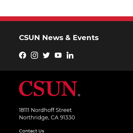
CSUN News & Events
Facebook
Instagram
Twitter
YouTube
LinkedIn
18111 Nordhoff Street
Northridge, CA 91330
Contact Us