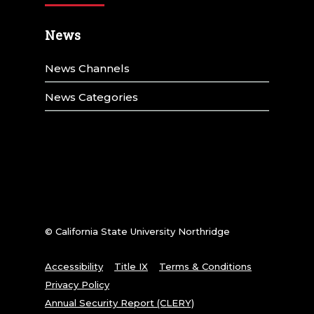
News
News Channels
News Categories
© California State University Northridge
Accessibility
Title IX
Terms & Conditions
Privacy Policy
Annual Security Report (CLERY)