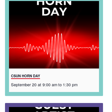
CSUN HORN DAY
September 20 at 9:00 am
to
1:30 pm