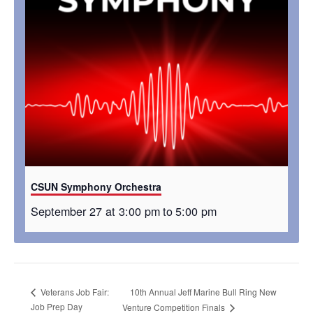
CSUN Symphony Orchestra
September 27 at 3:00 pm
to
5:00 pm
10th Annual Jeff Marine Bull Ring New
Veterans Job Fair:
Job Prep Day
Venture Competition Finals