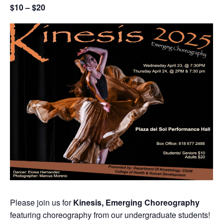
$10 – $20
Please join us for
Kinesis, Emerging Choreography
featuring choreography from our undergraduate students!