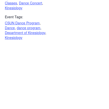
Classes
,
Dance Concert
,
Kinesiology
Event Tags:
CSUN Dance Program
,
Dance
,
dance program
,
Department of Kinesiology
,
Kinesiology