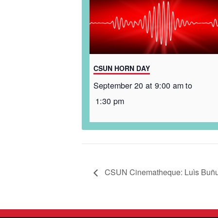
CSUN HORN DAY
September 20 at 9:00 am
to
1:30 pm
CSUN Cinematheque: Luìs Buñuel