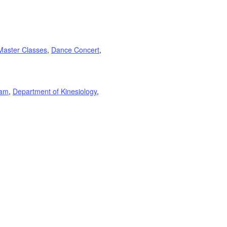
Master Classes
,
Dance Concert
,
ram
,
Department of Kinesiology
,