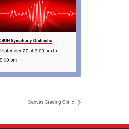
CSUN Symphony Orchestra
September 27 at 3:00 pm
to
5:00 pm
Canvas Grading Clinic