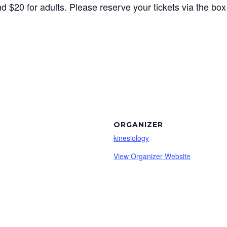
d $20 for adults. Please reserve your tickets via the bo
ORGANIZER
kinesiology
View Organizer Website