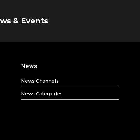
ws & Events
News
News Channels
News Categories