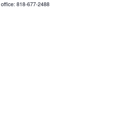
x office: 818-677-2488