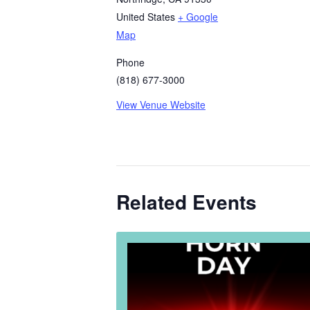
United States
+ Google
Map
Phone
(818) 677-3000
View Venue Website
Related Events