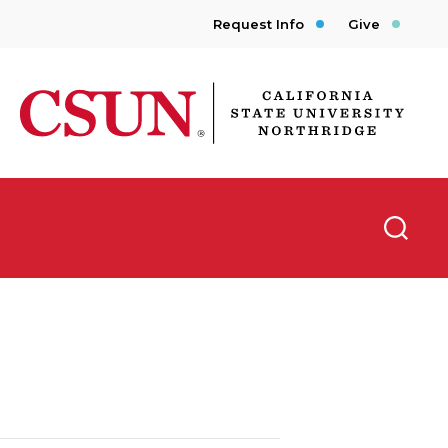
Request Info
Give
CSUN California State University Northridge
Searc