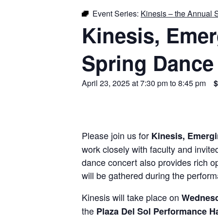
Event Series:
Kinesis – the Annual 
Kinesis, Eme
Spring Dance
April 23, 2025 at 7:30 pm
to
8:45 pm
$
Please join us for
Kinesis, Emerg
work closely with faculty and invit
dance concert also provides rich op
will be gathered during the perfor
Kinesis will take place on
Wednesda
the
Plaza Del Sol Performance H