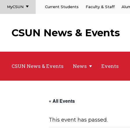
MyCSUN
Current Students
Faculty & Staff
Alu
CSUN News & Events
CSUN News & Events
News
Events
« All Events
This event has passed.