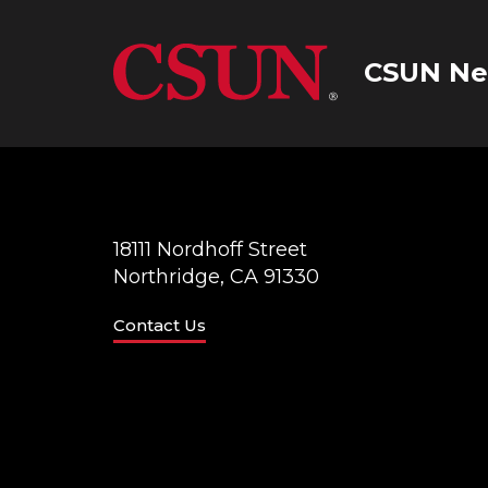
CSUN Ne
18111 Nordhoff Street
Northridge, CA 91330
Contact Us