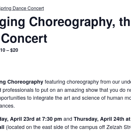
Spring Dance Concert
rging Choreography, t
 Concert
10 – $20
featuring choreography from our und
ing Choreography
ed professionals to put on an amazing show that you do n
portunities to integrate the art and science of human mo
mances.
and
y, April 23rd at 7:30 pm
Thursday, April 24th a
(located on the east side of the campus off Zelzah Str
all