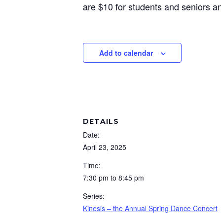
are $10 for students and seniors an
Add to calendar
DETAILS
Date:
April 23, 2025
Time:
7:30 pm to 8:45 pm
Series:
Kinesis – the Annual Spring Dance Concert