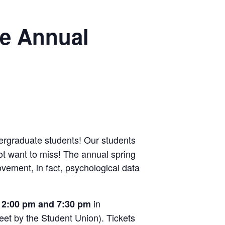
he Annual
ergraduate students! Our students
ot want to miss! The annual spring
vement, in fact, psychological data
in
t 2:00 pm and 7:30 pm
eet by the Student Union). Tickets