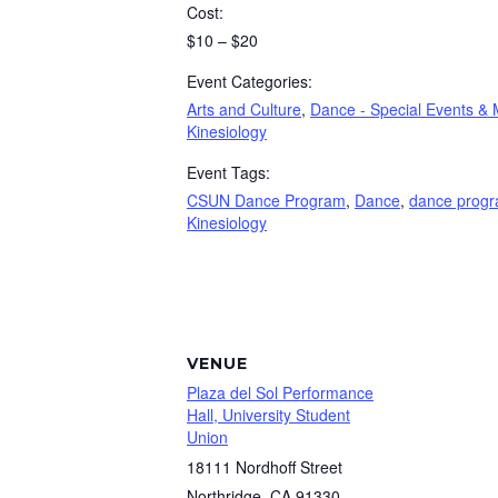
Cost:
$10 – $20
Event Categories:
Arts and Culture
,
Dance - Special Events & 
Kinesiology
Event Tags:
CSUN Dance Program
,
Dance
,
dance prog
Kinesiology
VENUE
Plaza del Sol Performance
Hall, University Student
Union
18111 Nordhoff Street
Northridge
,
CA
91330