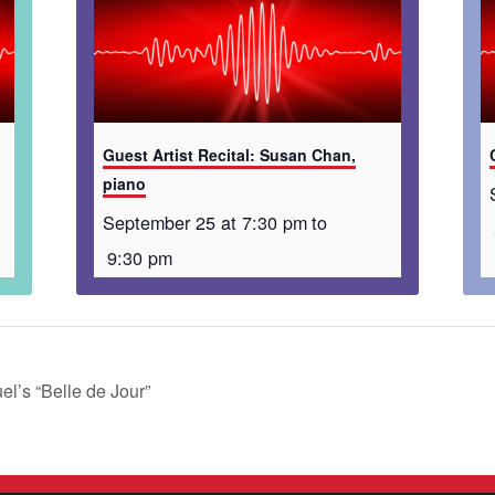
Guest Artist Recital: Susan Chan,
piano
September 25 at 7:30 pm
to
9:30 pm
’s “Belle de Jour”