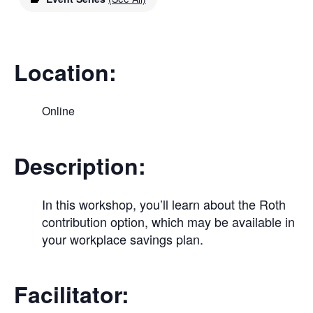
Location:
Online
Description:
In this workshop, you’ll learn about the Roth
contribution option, which may be available in
your workplace savings plan.
Facilitator: