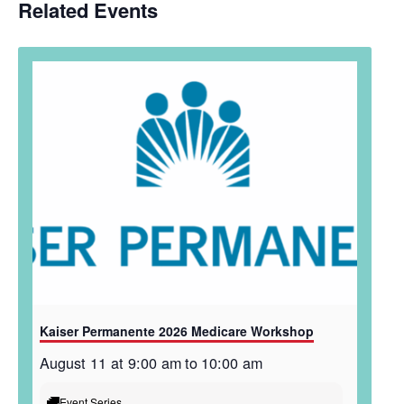
Related Events
Kaiser Permanente 2026 Medicare Workshop
August 11 at 9:00 am
to
10:00 am
Event Series