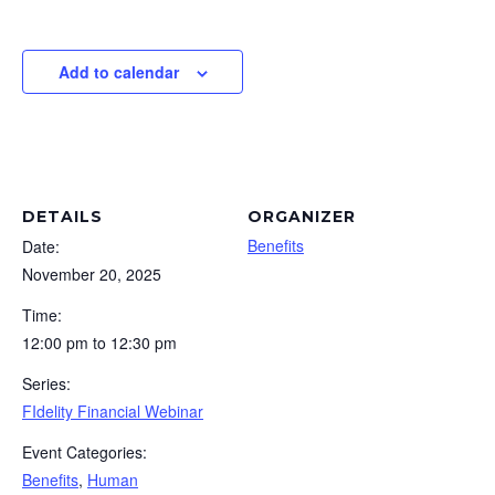
Add to calendar
DETAILS
ORGANIZER
Benefits
Date:
November 20, 2025
Time:
12:00 pm to 12:30 pm
Series:
FIdelity Financial Webinar
Event Categories:
Benefits
,
Human