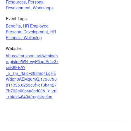
Resources
,
Personal
Development
,
Workshops
Event Tags:
Benefits
,
HR Employee
Personal Development
,
HR
Financial Wellbeing
Website:
https://fmr.zoom.us/webinar/
register/WN_wyPfiqutSrisr3z
xnK6FEA?
_x_zm_rtaid=z88mq4LgRE
Wdqn0AEMq6mQ.1736796
811395.0253c3f1c13b4427
7b702e00c4a8cd66&_x_zm
_rhtaid=640#/registration