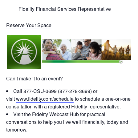
Fidelity Financial Services Representative
Reserve Your Space
Can’t make it to an event?
Call 877-CSU-3699 (877-278-3699) or
visit
www.fidelity.com/schedule
to schedule a one-on-one
consultation with a registered Fidelity representative.
Visit the
Fidelity Webcast Hub
for practical
conversations to help you live well financially, today and
tomorrow.