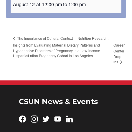
August 12 at 12:00 pm
to
1:00 pm
The Importance of Cultural Context in Nutrition Research:
Insights from Evaluating Maternal Dietary Patterns and
Career
Hypertensive Disorders of Pregnancy in a Low-income
Center
Hispanic/Latina Pregnancy Cohort in Los Angeles
Drop-
ins
CSUN News & Events
Facebook
Instagram
Twitter
YouTube
LinkedIn