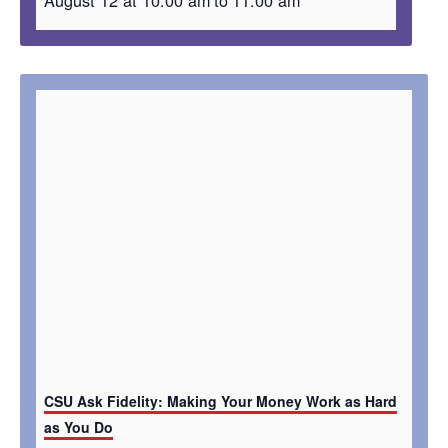
CSU Ask Fidelity: Making Your Money Work as Hard
as You Do