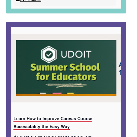
Learn How to Improve Canvas Course
Accessibility the Easy Way
August 12 at 10:00 am
to
11:00 am