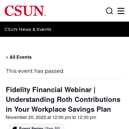
CSUN California State University Northridge
Search
Ma
CSUN News & Events
« All Events
This event has passed.
Fidelity Financial Webinar |
Understanding Roth Contributions
in Your Workplace Savings Plan
November 20, 2025 at 12:00 pm
to
12:30 pm
Event Series
(See All)