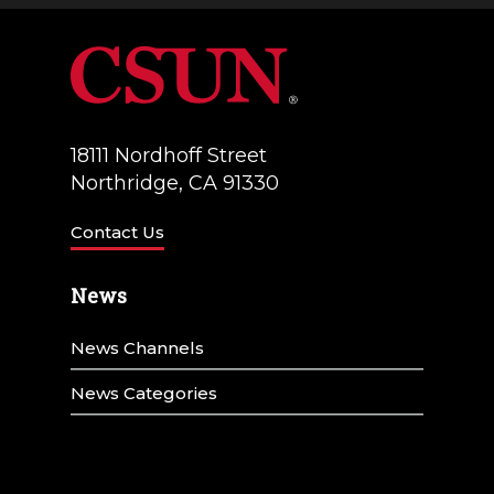
18111 Nordhoff Street
Northridge, CA 91330
Contact Us
News
News Channels
News Categories