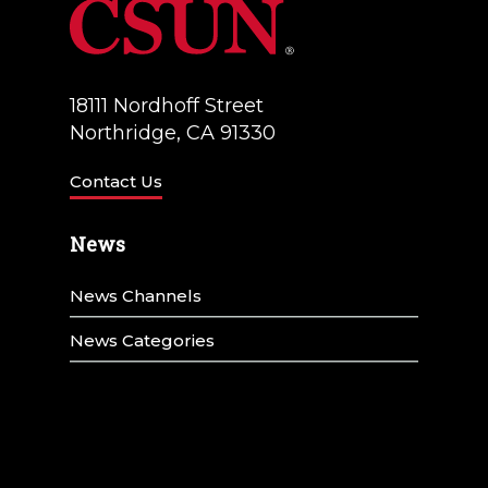
18111 Nordhoff Street
Northridge, CA 91330
Contact Us
News
News Channels
News Categories