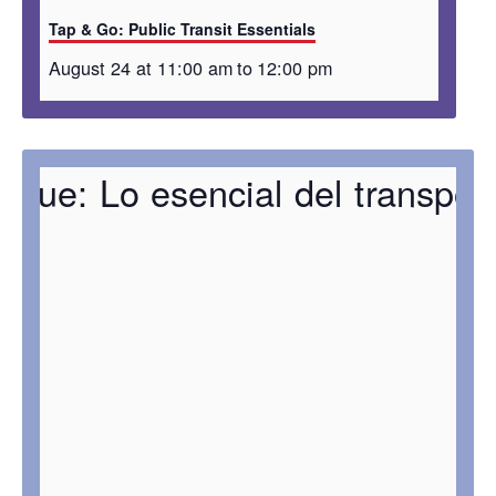
Tap & Go: Public Transit Essentials
August 24 at 11:00 am
to
12:00 pm