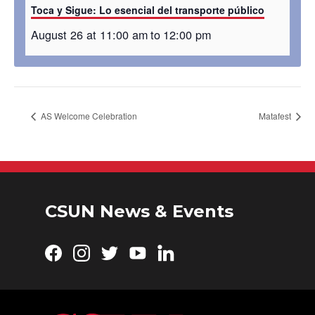
Toca y Sigue: Lo esencial del transporte público
August 26 at 11:00 am
to
12:00 pm
AS Welcome Celebration
Matafest
CSUN News & Events
Facebook
Instagram
Twitter
YouTube
LinkedIn