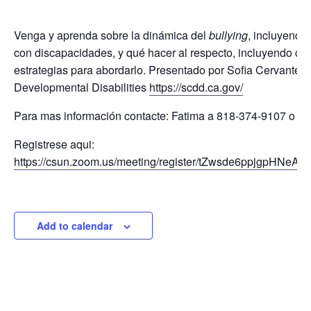
Venga y aprenda sobre la dinámica del
bullying
, incluyendo
con discapacidades, y qué hacer al respecto, incluyendo cóm
estrategias para abordarlo. Presentado por Sofia Cervantes 
Developmental Disabilities
https://scdd.ca.gov/
Para mas información contacte: Fatima a 818-374-9107 o
ma
Registrese aqui:
https://csun.zoom.us/meeting/register/tZwsde6ppjgpH
Add to calendar