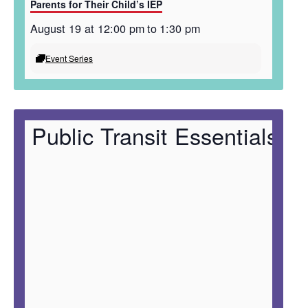
Parents for Their Child’s IEP
August 19 at 12:00 pm
to
1:30 pm
Event Series