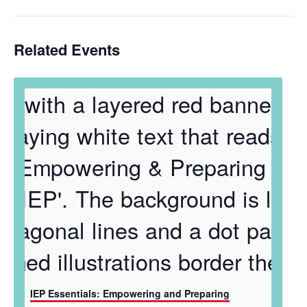
Related Events
IEP Essentials: Empowering and Preparing