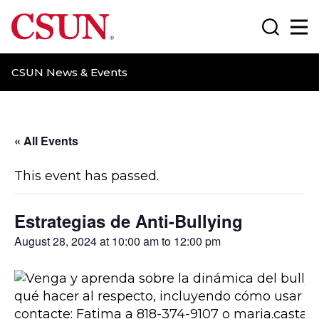
CSUN California State University Northridge
Search
Ma
CSUN News & Events
« All Events
This event has passed.
Estrategias de Anti-Bullying
August 28, 2024 at 10:00 am
to
12:00 pm