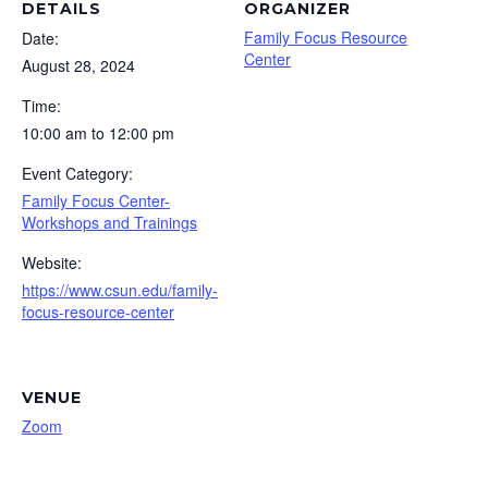
DETAILS
ORGANIZER
Family Focus Resource
Date:
Center
August 28, 2024
Time:
10:00 am to 12:00 pm
Event Category:
Family Focus Center-
Workshops and Trainings
Website:
https://www.csun.edu/family-
focus-resource-center
VENUE
Zoom