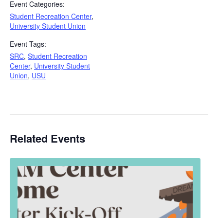
Event Categories:
Student Recreation Center
,
University Student Union
Event Tags:
SRC
,
Student Recreation
Center
,
University Student
Union
,
USU
Related Events