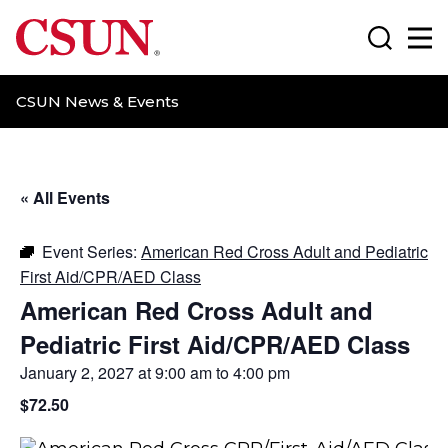
CSUN California State University Northridge
Search
Ma
CSUN News & Events
« All Events
Event Series:
American Red Cross Adult and Pediatric
First Aid/CPR/AED Class
American Red Cross Adult and
Pediatric First Aid/CPR/AED Class
January 2, 2027 at 9:00 am
to
4:00 pm
$72.50