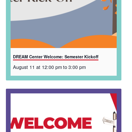
DREAM Center Welcome: Semester Kickoff
August 11 at 12:00 pm
to
3:00 pm