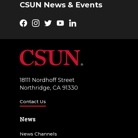
CSUN News & Events
Facebook
Instagram
Twitter
YouTube
LinkedIn
18111 Nordhoff Street
Northridge, CA 91330
Contact Us
News
News Channels