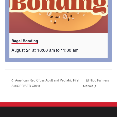
Bagel Bonding
August 24 at 10:00 am
to
11:00 am
El Nido Farmers
American Red Cross Adult and Pediatric First
Aid/CPR/AED Class
Market