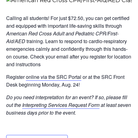
Calling all students! For just $72.50, you can get certified
and equipped with important life-saving skills through
American Red Cross Adult and Pediatric CPR/First-
Aid/AED
training. Learn to respond to cardio-respiratory
emergencies calmly and confidently through this hands-
on course. Check your email after you register for location
and instructions
Register
online via the SRC Portal
or at the SRC Front
Desk beginning Monday, Aug. 24!
Do you need interpretation for an event? If so, please fill
out the
Interpreting Services Request Form
at least seven
business days prior to the event.