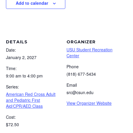
Add to calendar
DETAILS
ORGANIZER
USU Student Recreation
Date:
Center
January 2, 2027
Phone
Time:
(818) 677-5434
9:00 am to 4:00 pm
Email
Series:
src@csun.edu
American Red Cross Adult
and Pediatric First
View Organizer Website
Aid/CPR/AED Class
Cost:
$72.50