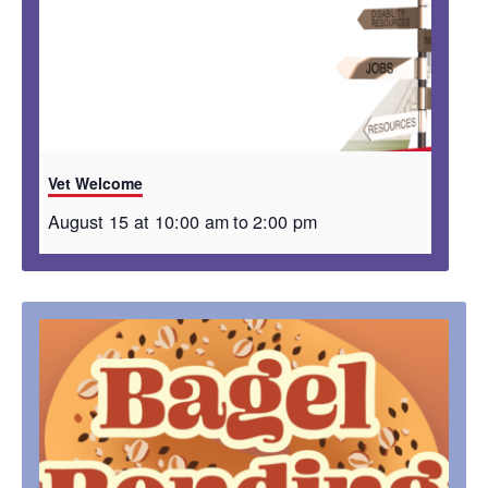
Vet Welcome
August 15 at 10:00 am
to
2:00 pm