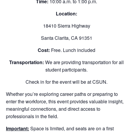
Time:
10:00 a.m. to 1:00 p.m.
Location:
18410 Sierra Highway
Santa Clarita, CA 91351
Cost:
Free. Lunch included
Transportation:
We are providing transportation for all
student participants.
Check in for the event will be at CSUN.
Whether you’re exploring career paths or preparing to
enter the workforce, this event provides valuable insight,
meaningful connections, and direct access to
professionals in the field.
Important:
Space is limited, and seats are on a first