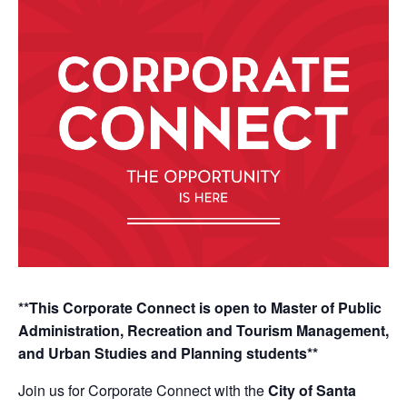
**This Corporate Connect is open to Master of Public
Administration, Recreation and Tourism Management,
and Urban Studies and Planning students**
Join us for Corporate Connect with the
City of Santa