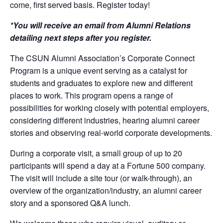
come, first served basis. Register today!
*You will receive an email from Alumni Relations
detailing next steps after you register.
The CSUN Alumni Association’s Corporate Connect
Program is a unique event serving as a catalyst for
students and graduates to explore new and different
places to work. This program opens a range of
possibilities for working closely with potential employers,
considering different industries, hearing alumni career
stories and observing real-world corporate developments.
During a corporate visit, a small group of up to 20
participants will spend a day at a Fortune 500 company.
The visit will include a site tour (or walk-through), an
overview of the organization/industry, an alumni career
story and a sponsored Q&A lunch.