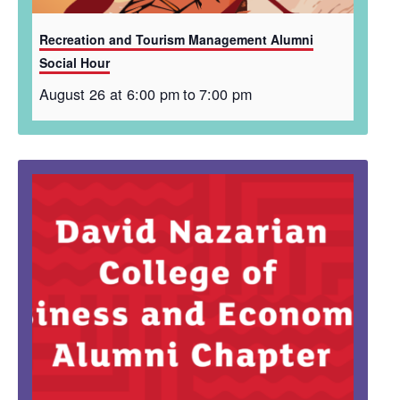
Recreation and Tourism Management Alumni
Social Hour
August 26 at 6:00 pm
to
7:00 pm