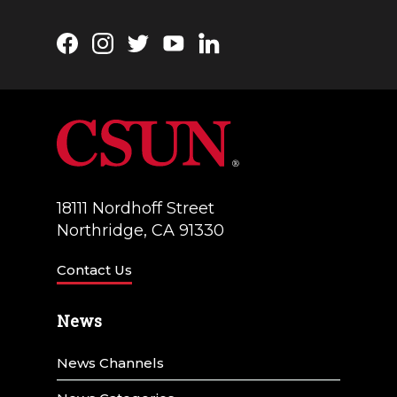
Facebook
Instagram
Twitter
YouTube
LinkedIn
18111 Nordhoff Street
Northridge, CA 91330
Contact Us
News
News Channels