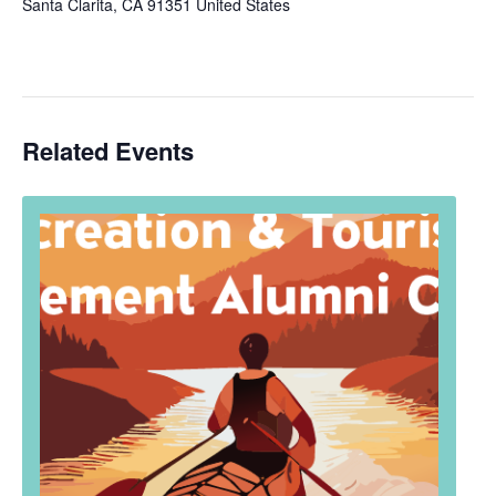
Santa Clarita
,
CA
91351
United States
Related Events