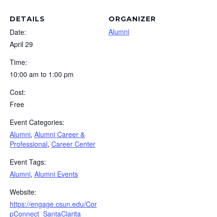
DETAILS
ORGANIZER
Alumni
Date:
April 29
Time:
10:00 am to 1:00 pm
Cost:
Free
Event Categories:
Alumni
,
Alumni Career &
Professional
,
Career Center
Event Tags:
Alumni
,
Alumni Events
Website:
https://engage.csun.edu/Cor
pConnect_SantaClarita