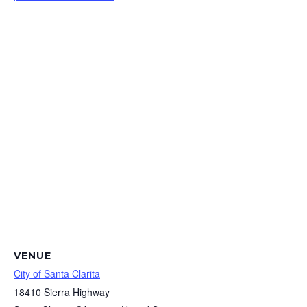
VENUE
City of Santa Clarita
18410 Sierra Highway