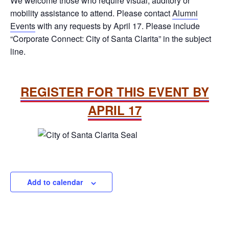
We welcome those who require visual, auditory or
mobility assistance to attend. Please contact
Alumni
Events
with any requests by April 17. Please include
“Corporate Connect: City of Santa Clarita” in the subject
line.
REGISTER FOR THIS EVENT BY
APRIL 17
Add to calendar