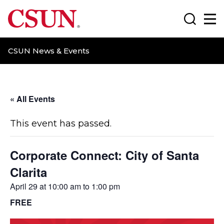
CSUN California State University Northridge
Search
Ma
CSUN News & Events
« All Events
This event has passed.
Corporate Connect: City of Santa
Clarita
April 29 at 10:00 am
to
1:00 pm
FREE