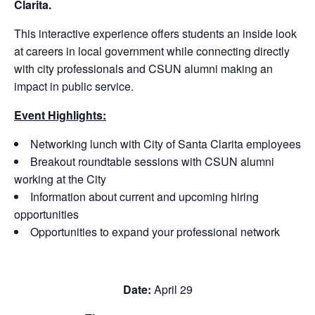
Clarita.
This interactive experience offers students an inside look
at careers in local government while connecting directly
with city professionals and CSUN alumni making an
impact in public service.
Event Highlights:
Networking lunch with City of Santa Clarita employees
Breakout roundtable sessions with CSUN alumni
working at the City
Information about current and upcoming hiring
opportunities
Opportunities to expand your professional network
Date:
April 29