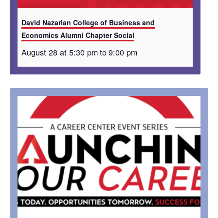
David Nazarian College of Business and
Economics Alumni Chapter Social
August 28 at 5:30 pm
to
9:00 pm