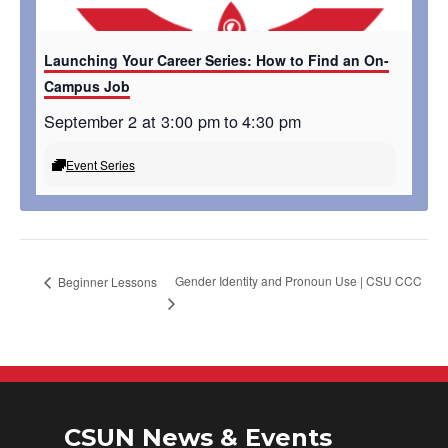
Launching Your Career Series: How to Find an On-
Campus Job
September 2 at 3:00 pm
to
4:30 pm
Event Series
Gender Identity and Pronoun Use | CSU CCC
Beginner Lessons
CSUN News & Events