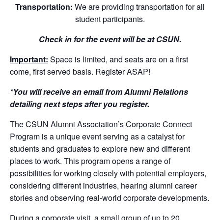
Transportation:
We are providing transportation for all
student participants.
Check in for the event will be at CSUN.
Important:
Space is limited, and seats are on a first
come, first served basis. Register ASAP!
*You will receive an email from Alumni Relations
detailing next steps after you register.
The CSUN Alumni Association’s Corporate Connect
Program is a unique event serving as a catalyst for
students and graduates to explore new and different
places to work. This program opens a range of
possibilities for working closely with potential employers,
considering different industries, hearing alumni career
stories and observing real-world corporate developments.
During a corporate visit, a small group of up to 20