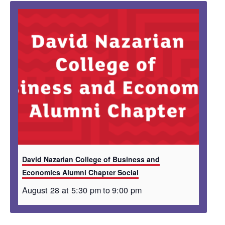
David Nazarian College of Business and
Economics Alumni Chapter Social
August 28 at 5:30 pm
to
9:00 pm