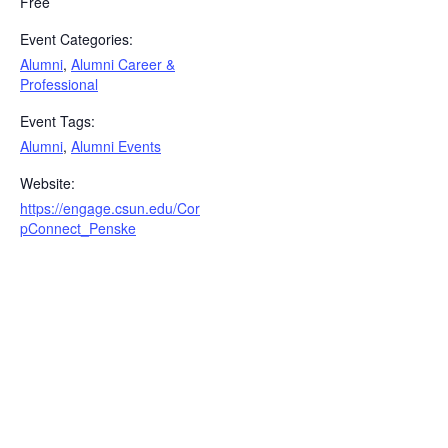
Free
Event Categories:
Alumni
,
Alumni Career &
Professional
Event Tags:
Alumni
,
Alumni Events
Website:
https://engage.csun.edu/Cor
pConnect_Penske