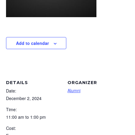
Add to calendar
DETAILS
ORGANIZER
Alumni
Date:
December 2, 2024
Time:
11:00 am to 1:00 pm
Cost: