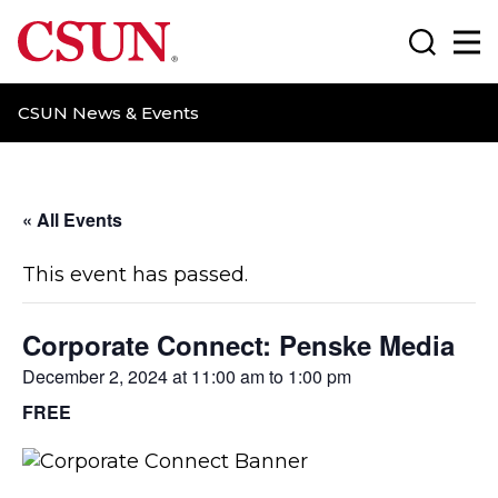
CSUN California State University Northridge
Search
Ma
CSUN News & Events
« All Events
This event has passed.
Corporate Connect: Penske Media
December 2, 2024 at 11:00 am
to
1:00 pm
FREE