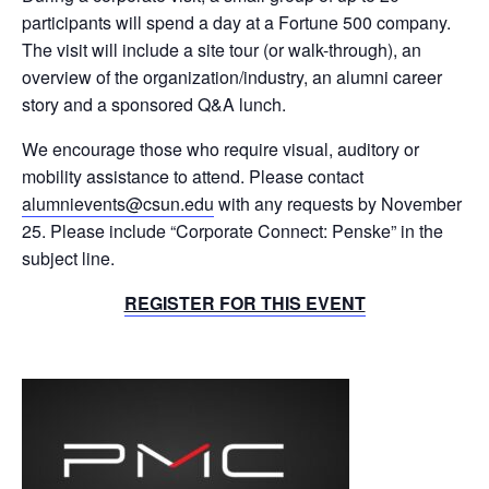
participants will spend a day at a Fortune 500 company.
The visit will include a site tour (or walk-through), an
overview of the organization/industry, an alumni career
story and a sponsored Q&A lunch.
We encourage those who require visual, auditory or
mobility assistance to attend. Please contact
alumnievents@csun.edu
with any requests by November
25. Please include “Corporate Connect: Penske” in the
subject line.
REGISTER FOR THIS EVENT