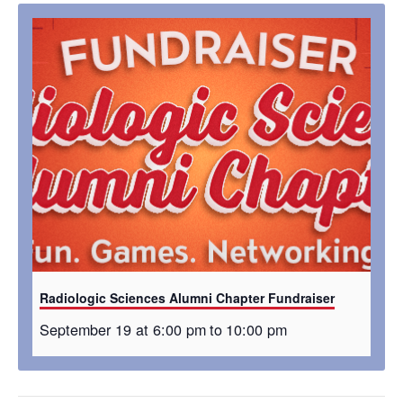
Radiologic Sciences Alumni Chapter Fundraiser
September 19 at 6:00 pm
to
10:00 pm