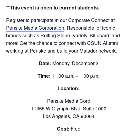
**This event is open to current students.
Register to participate in our Corporate Connect at
Penske Media Corporation
. Responsible for iconic
brands such as Rolling Stone, Variety, Billboard, and
more! Get the chance to connect with CSUN Alumni
working at Penske and build your Matador network.
Date:
Monday, December 2
Time:
11:00 a.m. – 1:00 p.m.
Location:
Penske Media Corp
11355 W Olympic Blvd, Suite 1000
Los Angeles, CA 90064
Cost:
Free