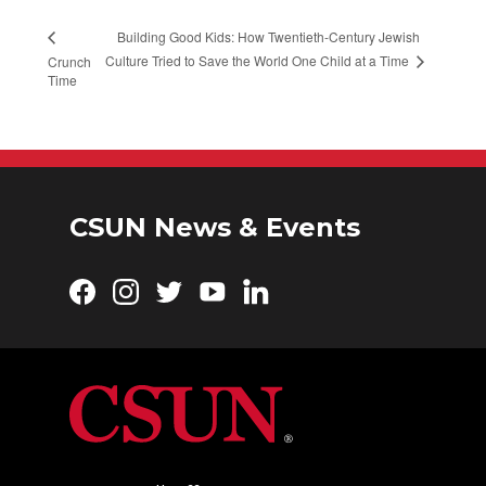
Building Good Kids: How Twentieth-Century Jewish
Culture Tried to Save the World One Child at a Time
Crunch
Time
CSUN News & Events
Facebook
Instagram
Twitter
YouTube
LinkedIn