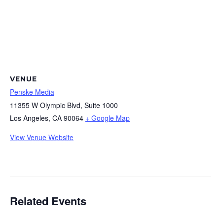
VENUE
Penske Media
11355 W Olympic Blvd, Suite 1000
Los Angeles
,
CA
90064
+ Google Map
View Venue Website
Related Events