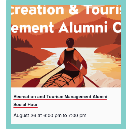
Recreation and Tourism Management Alumni
Social Hour
August 26 at 6:00 pm
to
7:00 pm