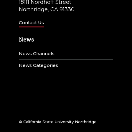
18111 Nordhoff Street
Northridge, CA 91330
Contact Us
News
News Channels
News Categories
© California State University Northridge