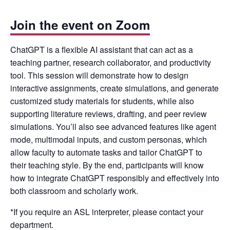
Join the event on Zoom
ChatGPT is a flexible AI assistant that can act as a
teaching partner, research collaborator, and productivity
tool. This session will demonstrate how to design
interactive assignments, create simulations, and generate
customized study materials for students, while also
supporting literature reviews, drafting, and peer review
simulations. You’ll also see advanced features like agent
mode, multimodal inputs, and custom personas, which
allow faculty to automate tasks and tailor ChatGPT to
their teaching style. By the end, participants will know
how to integrate ChatGPT responsibly and effectively into
both classroom and scholarly work.
*If you require an ASL interpreter, please contact your
department.