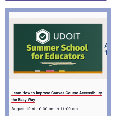
Learn How to Improve Canvas Course Accessibility
the Easy Way
August 12 at 10:00 am
to
11:00 am