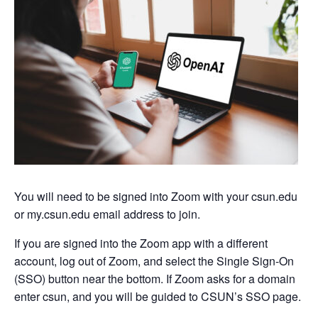
You will need to be signed into Zoom with your csun.edu
or my.csun.edu email address to join.
If you are signed into the Zoom app with a different
account, log out of Zoom, and select the Single Sign-On
(SSO) button near the bottom. If Zoom asks for a domain
enter csun, and you will be guided to CSUN’s SSO page.