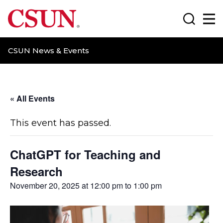
CSUN California State University Northridge
Search
Ma
CSUN News & Events
« All Events
This event has passed.
ChatGPT for Teaching and
Research
November 20, 2025 at 12:00 pm
to
1:00 pm