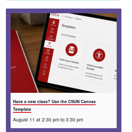
Have a new class? Use the CSUN Canvas
Template
August 11 at 2:30 pm
to
3:30 pm