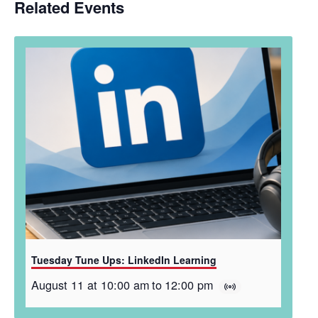
Related Events
Tuesday Tune Ups: LinkedIn Learning
August 11 at 10:00 am
to
12:00 pm