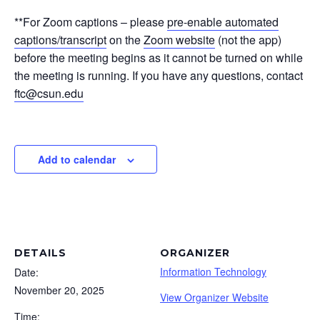
**For Zoom captions – please
pre-enable automated
captions/transcript
on the
Zoom website
(not the app)
before the meeting begins as it cannot be turned on while
the meeting is running. If you have any questions, contact
ftc@csun.edu
Add to calendar
DETAILS
ORGANIZER
Information Technology
Date:
November 20, 2025
View Organizer Website
Time: