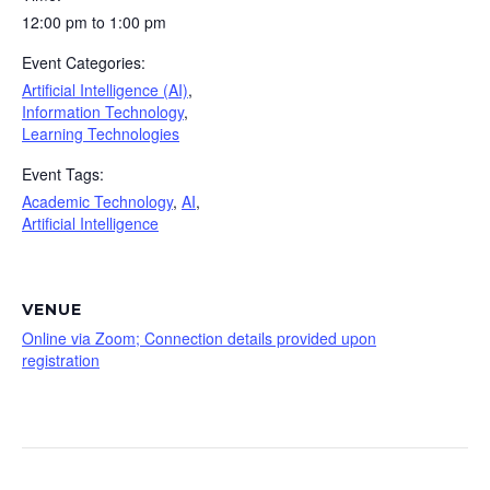
12:00 pm to 1:00 pm
Event Categories:
Artificial Intelligence (AI)
,
Information Technology
,
Learning Technologies
Event Tags:
Academic Technology
,
AI
,
Artificial Intelligence
VENUE
Online via Zoom; Connection details provided upon
registration