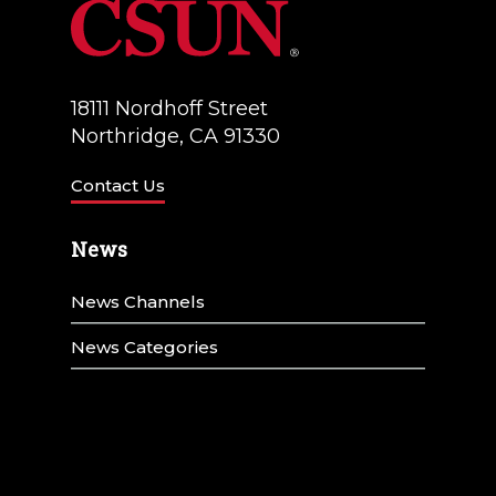
18111 Nordhoff Street
Northridge, CA 91330
Contact Us
News
News Channels
News Categories