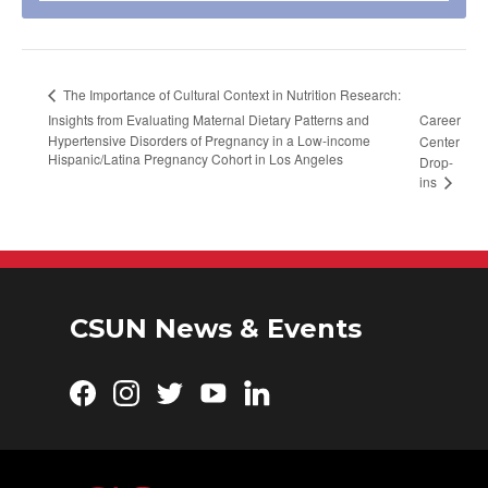
The Importance of Cultural Context in Nutrition Research:
Insights from Evaluating Maternal Dietary Patterns and
Career
Hypertensive Disorders of Pregnancy in a Low-income
Center
Hispanic/Latina Pregnancy Cohort in Los Angeles
Drop-
ins
CSUN News & Events
Facebook
Instagram
Twitter
YouTube
LinkedIn