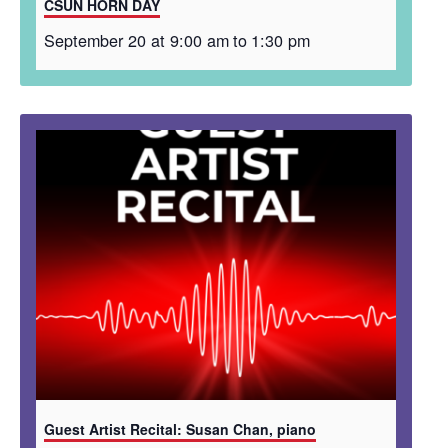
CSUN HORN DAY
September 20 at 9:00 am
to
1:30 pm
Guest Artist Recital: Susan Chan, piano