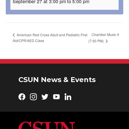
September 27 at 3:00 pm
to
5:00 pm
Chamber Music II
American Red Cross Adult and Pediatric First
Aid/CPR/AED Class
(7:30 PM)
CSUN News & Events
Facebook
Instagram
Twitter
YouTube
LinkedIn