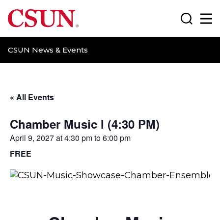
CSUN California State University Northridge
Search
Ma
CSUN News & Events
« All Events
Chamber Music I (4:30 PM)
April 9, 2027 at 4:30 pm
to
6:00 pm
FREE