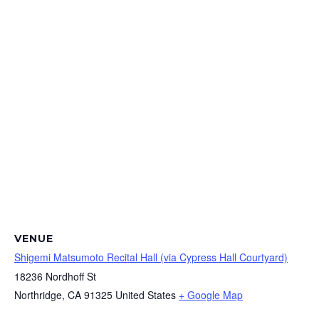
VENUE
Shigemi Matsumoto Recital Hall (via Cypress Hall Courtyard)
18236 Nordhoff St
Northridge
,
CA
91325
United States
+ Google Map