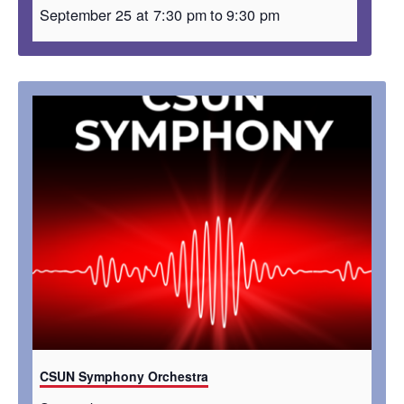
September 25 at 7:30 pm
to
9:30 pm
CSUN Symphony Orchestra