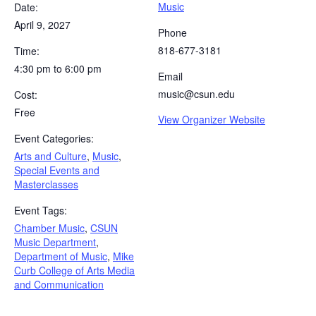
Music
Date:
April 9, 2027
Phone
818-677-3181
Time:
4:30 pm to 6:00 pm
Email
music@csun.edu
Cost:
Free
View Organizer Website
Event Categories:
Arts and Culture
,
Music
,
Special Events and
Masterclasses
Event Tags:
Chamber Music
,
CSUN
Music Department
,
Department of Music
,
Mike
Curb College of Arts Media
and Communication