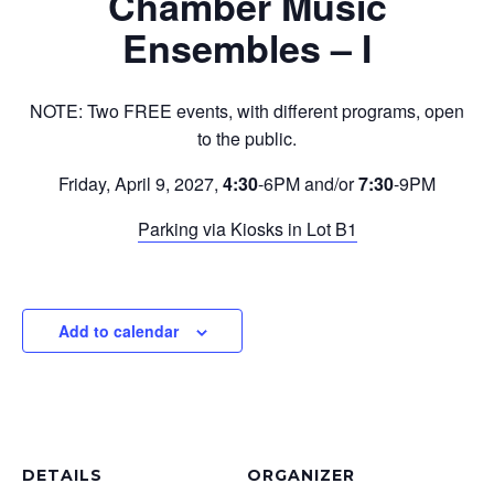
Chamber Music
Ensembles – I
NOTE: Two FREE events, with different programs, open
to the public.
Friday, April 9, 2027,
4:30
-6PM and/or
7:30
-9PM
Parking via Kiosks in Lot B1
Add to calendar
DETAILS
ORGANIZER