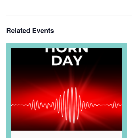
Related Events