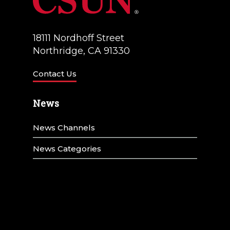
18111 Nordhoff Street
Northridge, CA 91330
Contact Us
News
News Channels
News Categories