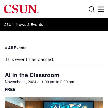
CSUN California State University Northridge
Search
Ma
CSUN News & Events
« All Events
This event has passed.
AI in the Classroom
November 1, 2024 at 1:00 pm
to
2:00 pm
FREE