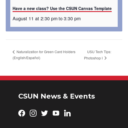
Have a new class? Use the CSUN Canvas Template
August 11 at 2:30 pm
to
3:30 pm
USU Tech Tips:
Naturalization for Green Card Holders
(English/Español)
Photoshop I
CSUN News & Events
Facebook
Instagram
Twitter
YouTube
LinkedIn