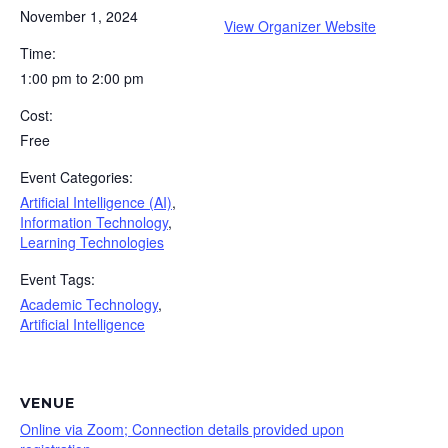
November 1, 2024
View Organizer Website
Time:
1:00 pm to 2:00 pm
Cost:
Free
Event Categories:
Artificial Intelligence (AI)
,
Information Technology
,
Learning Technologies
Event Tags:
Academic Technology
,
Artificial Intelligence
VENUE
Online via Zoom; Connection details provided upon