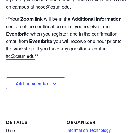
on campus at
ncod@csun.edu
.
**Your
Zoom link
will be in the
Additional Information
section of the confirmation email you receive from
Eventbrite
when you register, and in the confirmation
email from
Eventbrite
you will receive one hour prior to
the workshop. If you have any questions, contact
ftc@csun.edu
**
Add to calendar
DETAILS
ORGANIZER
Information Technology
Date: