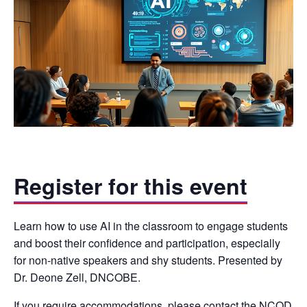
Register for this event
Learn how to use AI in the classroom to engage students
and boost their confidence and participation, especially
for non-native speakers and shy students. Presented by
Dr. Deone Zell, DNCOBE.
If you require accommodations, please contact the NCOD