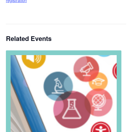
registration
Related Events