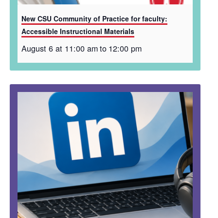
New CSU Community of Practice for faculty:
Accessible Instructional Materials
August 6 at 11:00 am
to
12:00 pm