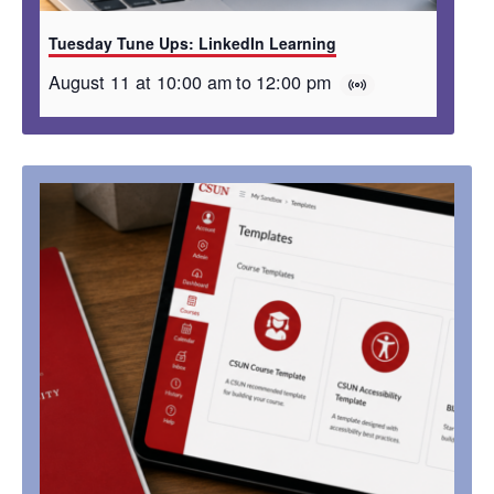
Tuesday Tune Ups: LinkedIn Learning
August 11 at 10:00 am
to
12:00 pm