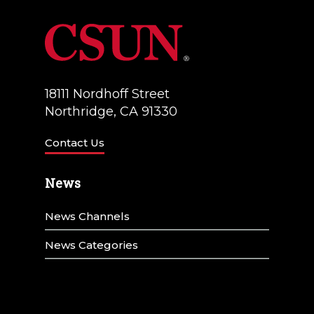
18111 Nordhoff Street
Northridge, CA 91330
Contact Us
News
News Channels
News Categories