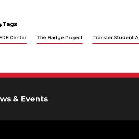
Tags
ERE Center
The Badge Project
Transfer Student A
ws & Events