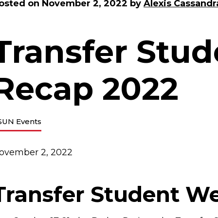
osted on
November 2, 2022
by
Alexis Cassandr
Transfer Stu
Recap 2022
SUN Events
ovember 2, 2022
Transfer Student W