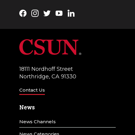
Facebook
Instagram
Twitter
YouTube
LinkedIn
18111 Nordhoff Street
Northridge, CA 91330
Contact Us
News
News Channels
News Categories