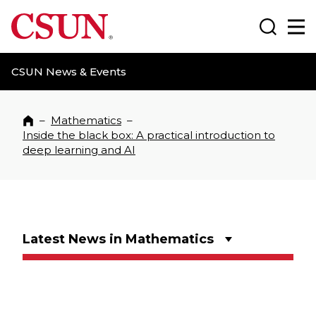
CSUN California State University Northridge
Search
Ma
CSUN News & Events
–
Mathematics
–
Home
Inside the black box: A practical introduction to
deep learning and AI
Latest News in Mathematics