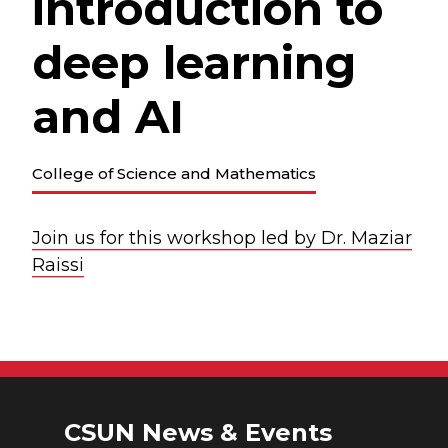
introduction to
deep learning
and AI
College of Science and Mathematics
Join us for this workshop led by Dr. Maziar
Raissi
CSUN News & Events