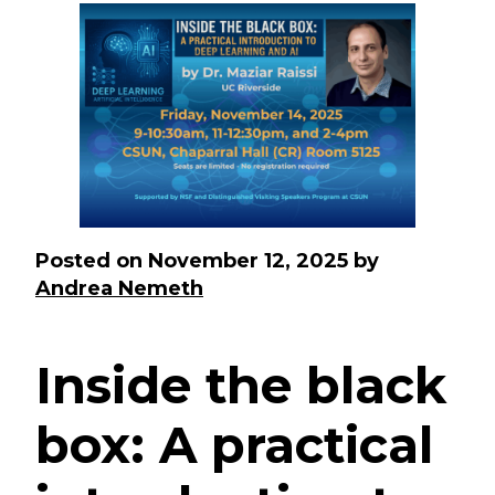
Posted on
November 12, 2025
by
Andrea Nemeth
Inside the black
box: A practical