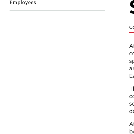
Employees
C
A
c
s
a
E
T
c
s
d
A
b