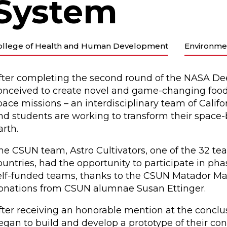
System
ollege of Health and Human Development
Environme
fter completing the second round of the NASA De
onceived to create novel and game-changing food 
pace missions – an interdisciplinary team of Califor
nd students are working to transform their space
arth.
he CSUN team, Astro Cultivators, one of the 32 te
ountries, had the opportunity to participate in pha
elf-funded teams, thanks to the CSUN Matador M
onations from CSUN alumnae Susan Ettinger.
fter receiving an honorable mention at the conclus
egan to build and develop a prototype of their conc