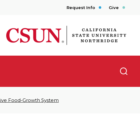
Request Info
Give
CSUN California State University Northridge
Searc
tive Food-Growth System