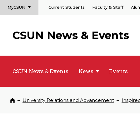
MyCSUN
Current Students
Faculty & Staff
Alu
CSUN News & Events
CSUN News & Events
News
Events
–
University Relations and Advancement
–
Inspire
Home