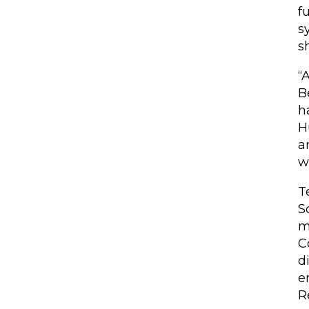
f
s
s
“
B
h
H
a
w
T
S
m
C
d
e
R