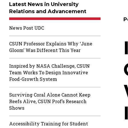
Latest News in University
Relations and Advancement
P
News Post UDC
CSUN Professor Explains Why ‘June
Gloom’ Was Different This Year
Inspired by NASA Challenge, CSUN
Team Works To Design Innovative
Food-Growth System
Surviving Coral Alone Cannot Keep
Reefs Alive, CSUN Prof’s Research
Shows
Accessibility Training for Student