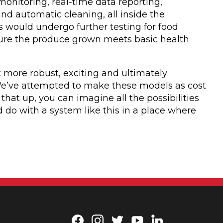
onitoring, real-time data reporting,
 automatic cleaning, all inside the
ps would undergo further testing for food
nsure the produce grown meets basic health
t more robust, exciting and ultimately
 “We’ve attempted to make these models as cost
e that up, you can imagine all the possibilities
 do with a system like this in a place where
Facebook
Instagram
Twitter
YouTube
LinkedIn