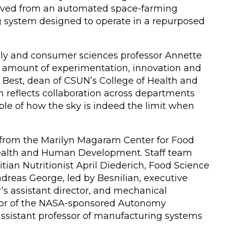
evolved from an automated space-farming
 system designed to operate in a repurposed
mily and consumer sciences professor Annette
nt amount of experimentation, innovation and
e Best, dean of CSUN’s College of Health and
reflects collaboration across departments
mple of how the sky is indeed the limit when
 from the Marilyn Magaram Center for Food
f Health and Human Development. Staff team
ian Nutritionist April Diederich, Food Science
dreas George, led by Besnilian, executive
r’s assistant director, and mechanical
ctor of the NASA-sponsored Autonomy
sistant professor of manufacturing systems