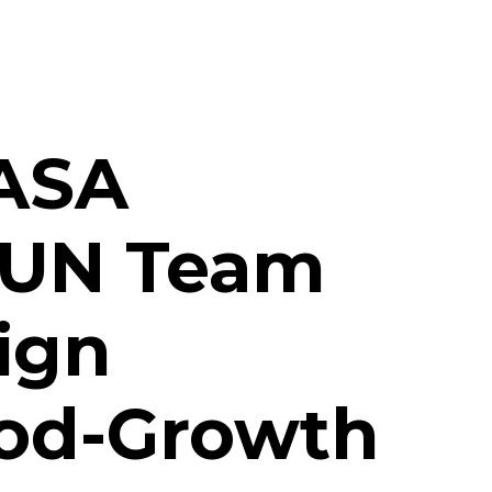
NASA
SUN Team
ign
ood-Growth