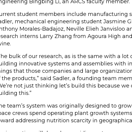
ngineering Bingbing Li, an ARCS faculty member.
urrent student members include manufacturing sy
adler, mechanical engineering student Jasmine G
nthony Morales-Badajoz, Neville Elieh Janvisloo an
esearch interns Larry Zhang from Agoura High an
vine.
The bulk of our research, as is the same with a lot 
uilding innovative systems and assemblies with in
hings that those companies and large organizations
f the products,” said Sadler, a founding team memb
We’re not just thinking let’s build this because we
uilding this.”
he team’s system was originally designed to grow 
pace crews spend operating plant growth systems 
oward addressing nutrition scarcity in geographica