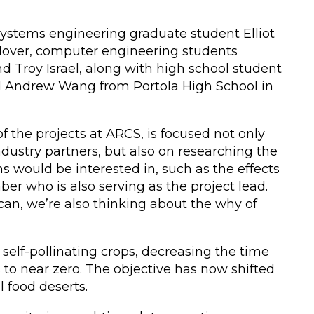
stems engineering graduate student Elliot
lover, computer engineering students
d Troy Israel, along with high school student
d Andrew Wang from Portola High School in
of the projects at ARCS, is focused not only
dustry partners, but also on researching the
 would be interested in, such as the effects
er who is also serving as the project lead.
 can, we’re also thinking about the why of
self-pollinating crops, decreasing the time
to near zero. The objective has now shifted
l food deserts.