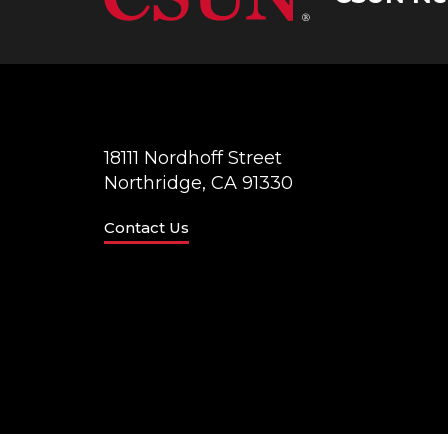
18111 Nordhoff Street
Northridge, CA 91330
Contact Us