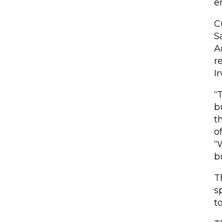
e
C
S
A
r
Ir
“
b
t
o
“
b
T
s
t