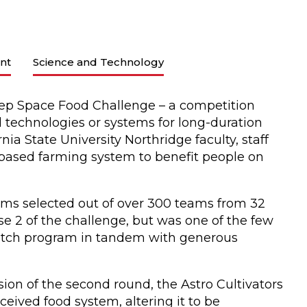
nt
Science and Technology
ep Space Food Challenge – a competition
technologies or systems for long-duration
nia State University Northridge faculty, staff
-based farming system to benefit people on
ams selected out of over 300 teams from 32
se 2 of the challenge, but was one of the few
atch program in tandem with generous
ion of the second round, the Astro Cultivators
eived food system, altering it to be