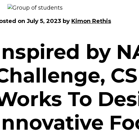
osted on
July 5, 2023
by
Kimon Rethis
Inspired by 
Challenge, C
Works To Des
Innovative F