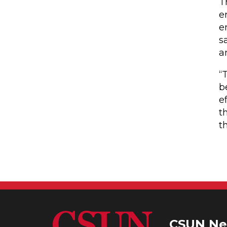
T
e
e
s
a
“
b
e
t
t
CSUN Ne