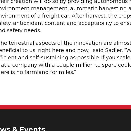
heir creation will do so by providing autonomous m
nvironment management, automatic harvesting and
nvironment of a freight car. After harvest, the cro
afety, antioxidant content and acceptability to e
nd safety needs.
The terrestrial aspects of the innovation are almos
eneficial to us, right here and now,” said Sadler.
fficient and self-sustaining as possible. If you scal
hat a company with a couple million to spare could
here is no farmland for miles.”
ws & Events