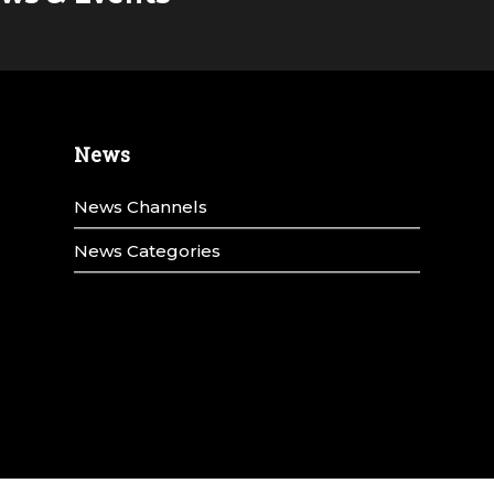
News
News Channels
News Categories