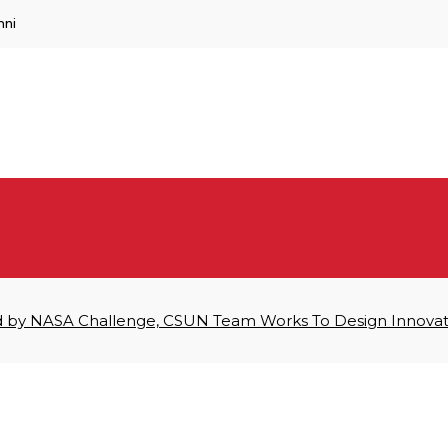
mni
d by NASA Challenge, CSUN Team Works To Design Innova