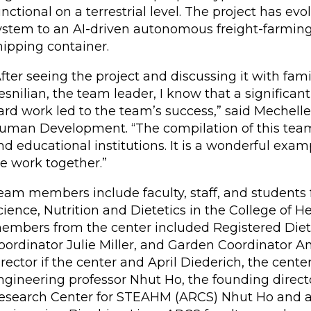
unctional on a terrestrial level. The project has 
ystem to an AI-driven autonomous freight-farming
hipping container.
After seeing the project and discussing it with fa
esnilian, the team leader, I know that a significa
ard work led to the team’s success,” said Mechell
uman Development. “The compilation of this team 
nd educational institutions. It is a wonderful exa
e work together.”
eam members include faculty, staff, and students
cience, Nutrition and Dietetics in the College o
embers from the center included Registered Dietit
oordinator Julie Miller, and Garden Coordinator An
irector if the center and April Diederich, the cente
ngineering professor Nhut Ho, the founding dire
esearch Center for STEAHM (ARCS) Nhut Ho and as