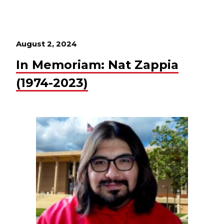
August 2, 2024
In Memoriam: Nat Zappia
(1974-2023)