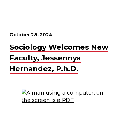
October 28, 2024
Sociology Welcomes New
Faculty, Jessennya
Hernandez, P.h.D.