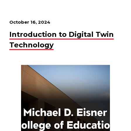
October 16, 2024
Introduction to Digital Twin
Technology