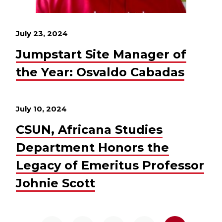
July 23, 2024
Jumpstart Site Manager of
the Year: Osvaldo Cabadas
July 10, 2024
CSUN, Africana Studies
Department Honors the
Legacy of Emeritus Professor
Johnie Scott