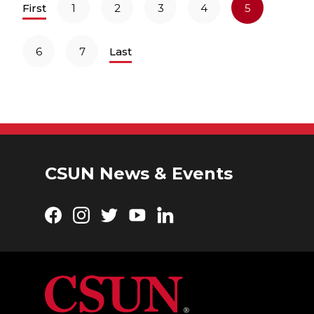
First
1
2
3
4
5
6
7
Last
CSUN News & Events
Facebook
Instagram
Twitter
YouTube
LinkedIn