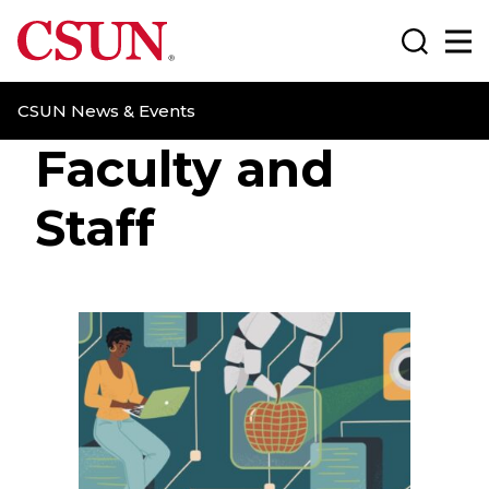
CSUN California State University Northridge
Search
Ma
CSUN News & Events
Faculty and
Staff