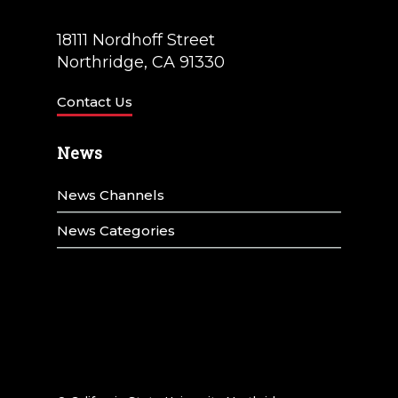
18111 Nordhoff Street
Northridge, CA 91330
Contact Us
News
News Channels
News Categories