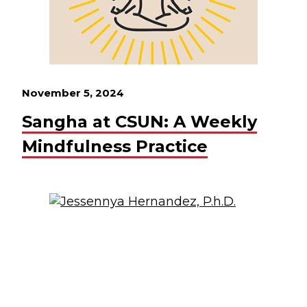
November 5, 2024
Sangha at CSUN: A Weekly
Mindfulness Practice