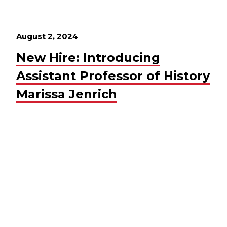
August 2, 2024
New Hire: Introducing
Assistant Professor of History
Marissa Jenrich