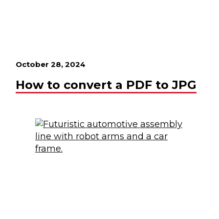
October 28, 2024
How to convert a PDF to JPG