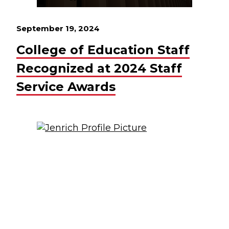
September 19, 2024
College of Education Staff
Recognized at 2024 Staff
Service Awards