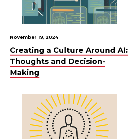
November 19, 2024
Creating a Culture Around AI:
Thoughts and Decision-
Making