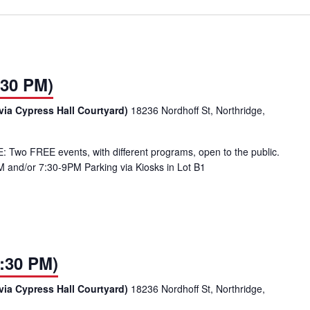
:30 PM)
via Cypress Hall Courtyard)
18236 Nordhoff St, Northridge,
Two FREE events, with different programs, open to the public.
 and/or 7:30-9PM Parking via Kiosks in Lot B1
:30 PM)
via Cypress Hall Courtyard)
18236 Nordhoff St, Northridge,