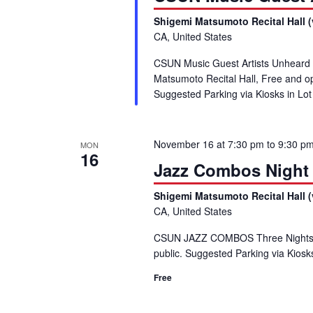
Shigemi Matsumoto Recital Hall (
CA, United States
CSUN Music Guest Artists Unheard
Matsumoto Recital Hall, Free and 
Suggested Parking via Kiosks in L
November 16 at 7:30 pm
to
9:30 p
MON
16
Jazz Combos Night
Shigemi Matsumoto Recital Hall (
CA, United States
CSUN JAZZ COMBOS Three Nights,
public. Suggested Parking via Kiosk
Free