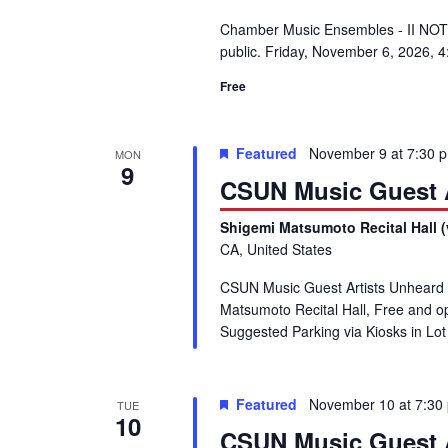
Chamber Music Ensembles - II NOTE
public. Friday, November 6, 2026, 
Free
Featured
November 9 at 7:30 
MON
9
CSUN Music Guest A
Shigemi Matsumoto Recital Hall (
CA, United States
CSUN Music Guest Artists Unheard
Matsumoto Recital Hall, Free and 
Suggested Parking via Kiosks in L
Featured
November 10 at 7:30
TUE
10
CSUN Music Guest A