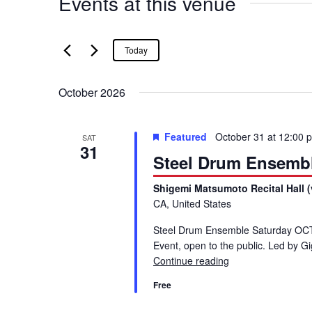
Events at this venue
Today
October 2026
Featured
October 31 at 12:00 
SAT
31
Steel Drum Ensemb
Shigemi Matsumoto Recital Hall (
CA, United States
Steel Drum Ensemble Saturday OCT 
Event, open to the public. Led by 
Continue reading
Steel Drum Ensem
Free