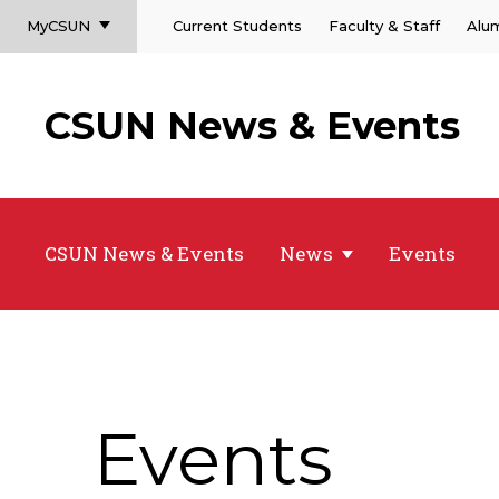
MyCSUN
Current Students
Faculty & Staff
Alu
CSUN News & Events
CSUN News & Events
News
Events
Events