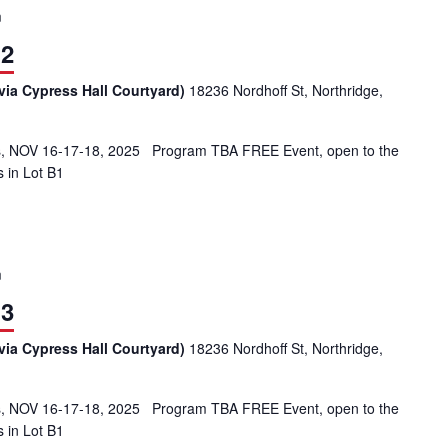
m
 2
via Cypress Hall Courtyard)
18236 Nordhoff St, Northridge,
 NOV 16-17-18, 2025 Program TBA FREE Event, open to the
s in Lot B1
m
 3
via Cypress Hall Courtyard)
18236 Nordhoff St, Northridge,
 NOV 16-17-18, 2025 Program TBA FREE Event, open to the
s in Lot B1