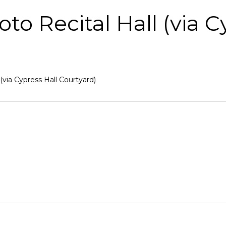
 Recital Hall (via C
via Cypress Hall Courtyard)