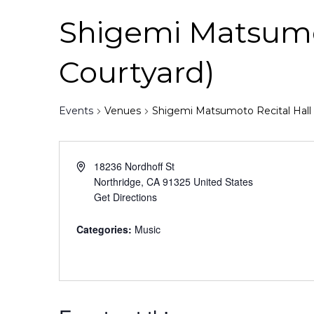
Shigemi Matsumoto
Courtyard)
Events
Venues
Shigemi Matsumoto Recital Hall (
18236 Nordhoff St
Northridge
,
CA
91325
United States
Get Directions
Categories:
Music