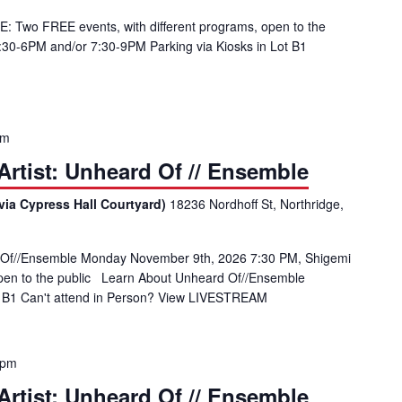
: Two FREE events, with different programs, open to the
4:30-6PM and/or 7:30-9PM Parking via Kiosks in Lot B1
pm
rtist: Unheard Of // Ensemble
via Cypress Hall Courtyard)
18236 Nordhoff St, Northridge,
 Of//Ensemble Monday November 9th, 2026 7:30 PM, Shigemi
open to the public Learn About Unheard Of//Ensemble
ot B1 Can't attend in Person? View LIVESTREAM
 pm
rtist: Unheard Of // Ensemble