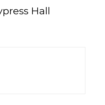
ypress Hall