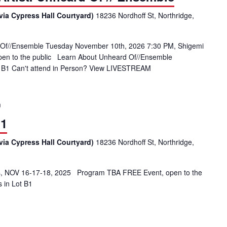
via Cypress Hall Courtyard)
18236 Nordhoff St, Northridge,
 Of//Ensemble Tuesday November 10th, 2026 7:30 PM, Shigemi
open to the public Learn About Unheard Of//Ensemble
ot B1 Can't attend in Person? View LIVESTREAM
m
 1
via Cypress Hall Courtyard)
18236 Nordhoff St, Northridge,
 NOV 16-17-18, 2025 Program TBA FREE Event, open to the
s in Lot B1