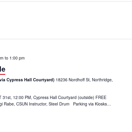
pm
to
1:00 pm
le
via Cypress Hall Courtyard)
18236 Nordhoff St, Northridge,
31st, 12:00 PM, Cypress Hall Courtyard (outside) FREE
Gigi Rabe, CSUN Instructor, Steel Drum Parking via Kiosks…
ble