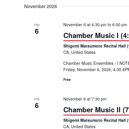
November 2026
November 6 at 4:30 pm
to
6:00 pm
FRI
6
Chamber Music I (4
Shigemi Matsumoto Recital Hall (
CA, United States
Chamber Music Ensembles - I NOTE: 
Friday, November 6, 2026, 4:30-6PM
Free
November 6 at 7:30 pm
FRI
6
Chamber Music II (7
Shigemi Matsumoto Recital Hall (
CA, United States