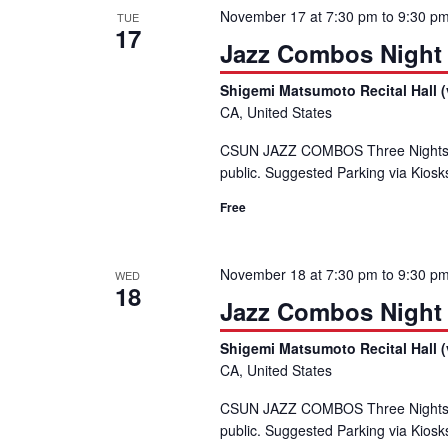
November 17 at 7:30 pm
to
9:30 p
TUE
17
Jazz Combos Night
Shigemi Matsumoto Recital Hall (
CA, United States
CSUN JAZZ COMBOS Three Nights,
public. Suggested Parking via Kiosk
Free
November 18 at 7:30 pm
to
9:30 p
WED
18
Jazz Combos Night
Shigemi Matsumoto Recital Hall (
CA, United States
CSUN JAZZ COMBOS Three Nights,
public. Suggested Parking via Kiosk