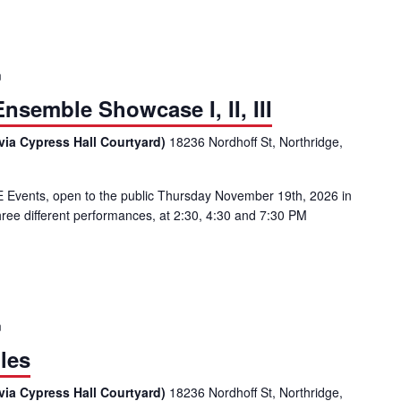
m
semble Showcase I, II, III
via Cypress Hall Courtyard)
18236 Nordhoff St, Northridge,
vents, open to the public Thursday November 19th, 2026 in
ree different performances, at 2:30, 4:30 and 7:30 PM
al Music Ensemble Showcase I, II, III
m
les
via Cypress Hall Courtyard)
18236 Nordhoff St, Northridge,