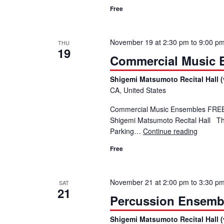
Free
November 19 at 2:30 pm
to
9:00 p
THU
19
Commercial Music En
Shigemi Matsumoto Recital Hall (
CA, United States
Commercial Music Ensembles FREE E
Shigemi Matsumoto Recital Hall Th
Parking…
Continue reading
Commerci
Free
November 21 at 2:00 pm
to
3:30 p
SAT
21
Percussion Ensemb
Shigemi Matsumoto Recital Hall (