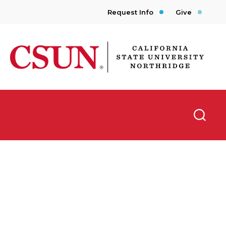
Request Info
Give
CSUN California State University Northridge
Searc