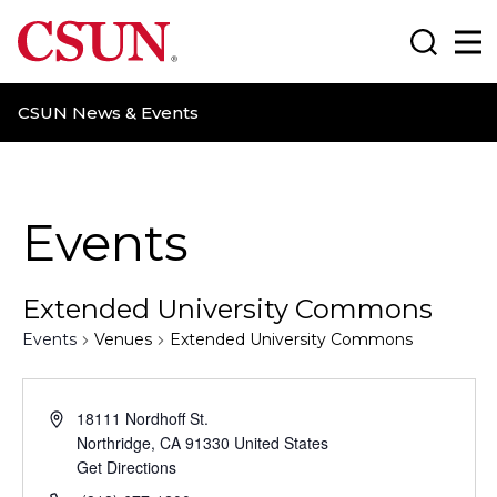
CSUN California State University Northridge
Search
Ma
CSUN News & Events
Events
Extended University Commons
Events
Venues
Extended University Commons
18111 Nordhoff St.
Northridge
,
CA
91330
United States
Get Directions