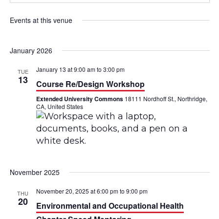
Events at this venue
January 2026
January 13 at 9:00 am
to
3:00 pm
TUE
13
Course Re/Design Workshop
Extended University Commons
18111 Nordhoff St., Northridge,
CA, United States
November 2025
November 20, 2025 at 6:00 pm
to
9:00 pm
THU
20
Environmental and Occupational Health