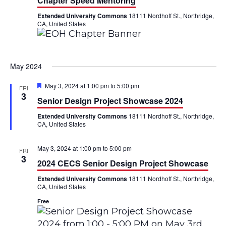
Chapter Speed Mentoring
Extended University Commons
18111 Nordhoff St., Northridge,
CA, United States
May 2024
F
May 3, 2024 at 1:00 pm
to
5:00 pm
FRI
e
3
Senior Design Project Showcase 2024
a
t
Extended University Commons
18111 Nordhoff St., Northridge,
u
CA, United States
r
e
d
May 3, 2024 at 1:00 pm
to
5:00 pm
FRI
3
2024 CECS Senior Design Project Showcase
Extended University Commons
18111 Nordhoff St., Northridge,
CA, United States
Free