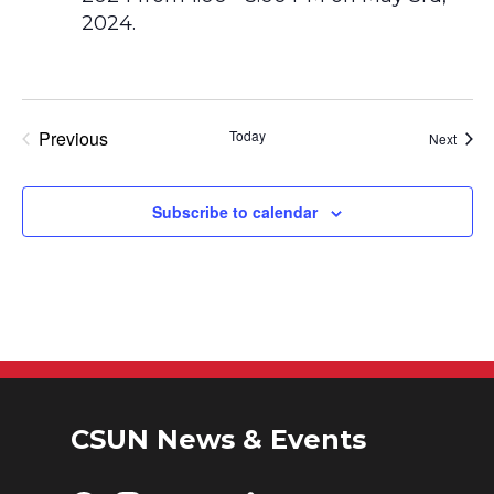
Previous
Today
Event
Next
Events
Subscribe to calendar
CSUN News & Events