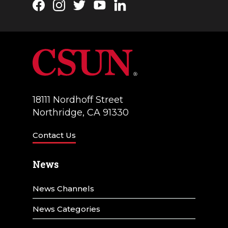
Facebook
Instagram
Twitter
YouTube
LinkedIn
18111 Nordhoff Street
Northridge, CA 91330
Contact Us
News
News Channels
News Categories