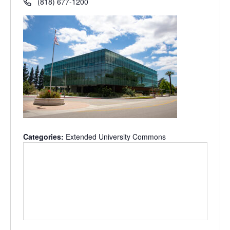
(818) 677-1200
Categories:
Extended University Commons