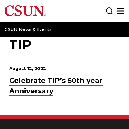
CSUN California State University Northridge
Search
Ma
CSUN News & Events
TIP
August 12, 2022
Celebrate TIP’s 50th year
Anniversary