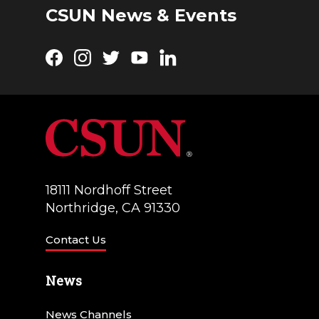
CSUN News & Events
Facebook
Instagram
Twitter
YouTube
LinkedIn
18111 Nordhoff Street
Northridge, CA 91330
Contact Us
News
News Channels