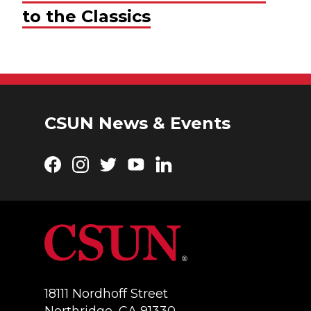
to the Classics
CSUN News & Events
Facebook
Instagram
Twitter
YouTube
LinkedIn
18111 Nordhoff Street
Northridge, CA 91330