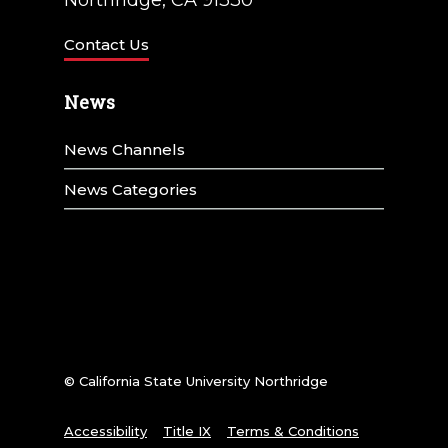
Contact Us
News
News Channels
News Categories
© California State University Northridge
Accessibility
Title IX
Terms & Conditions