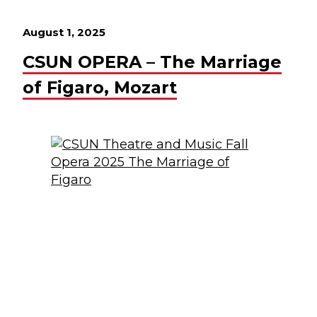
August 1, 2025
CSUN OPERA – The Marriage
of Figaro, Mozart