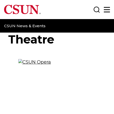
CSUN California State University Northridge
Search
Ma
CSUN News & Events
Theatre