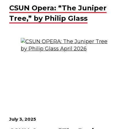
CSUN Opera: “The Juniper
Tree,” by Philip Glass
July 3, 2025