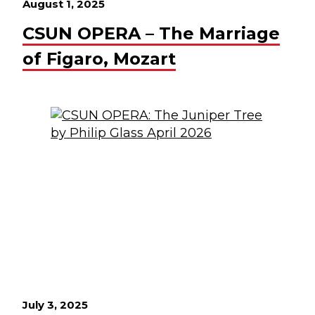
August 1, 2025
CSUN OPERA – The Marriage
of Figaro, Mozart
July 3, 2025