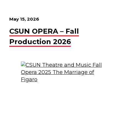
May 15, 2026
CSUN OPERA – Fall
Production 2026