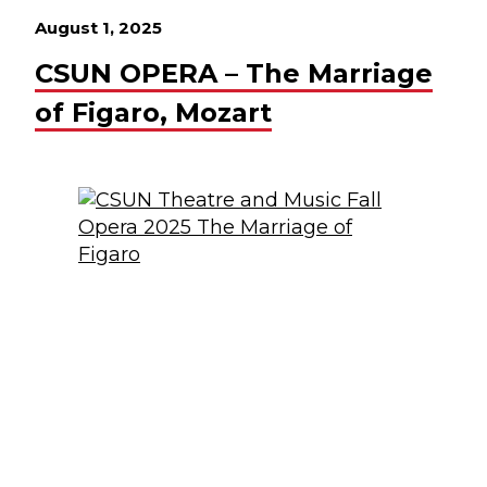
August 1, 2025
CSUN OPERA – The Marriage
of Figaro, Mozart