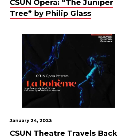
CSUN Opera: “The Juniper
Tree” by Philip Glass
January 24, 2023
CSUN Theatre Travels Back