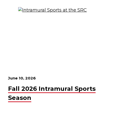
June 10, 2026
Fall 2026 Intramural Sports
Season