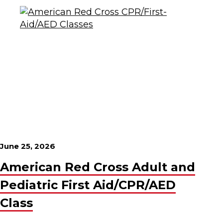
June 25, 2026
American Red Cross Adult and
Pediatric First Aid/CPR/AED
Class