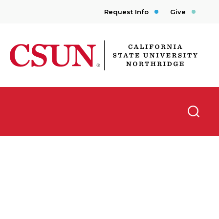
Request Info
Give
CSUN California State University Northridge
Searc