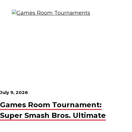
July 9, 2026
Games Room Tournament:
Super Smash Bros. Ultimate