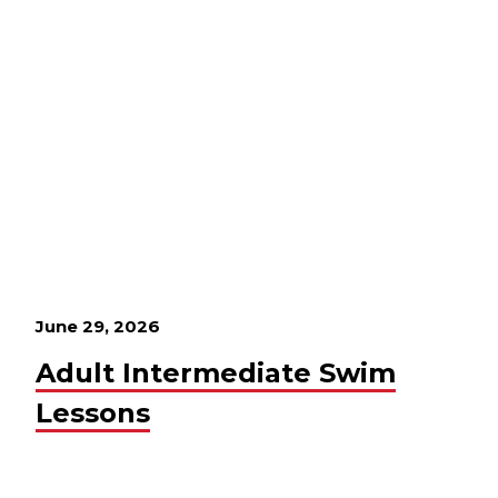
June 29, 2026
Adult Intermediate Swim
Lessons