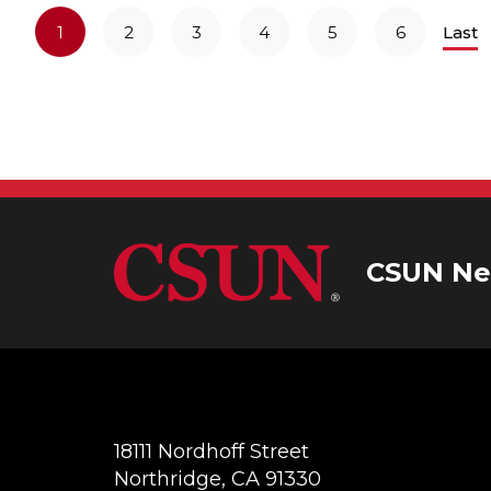
1
2
3
4
5
6
Last
CSUN Ne
18111 Nordhoff Street
Northridge, CA 91330