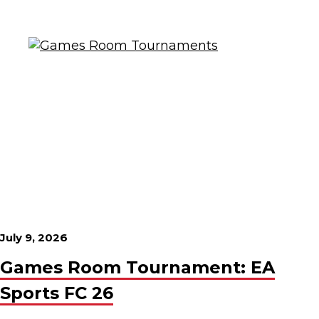
July 9, 2026
Games Room Tournament: EA
Sports FC 26