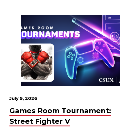
July 9, 2026
Games Room Tournament:
Street Fighter V