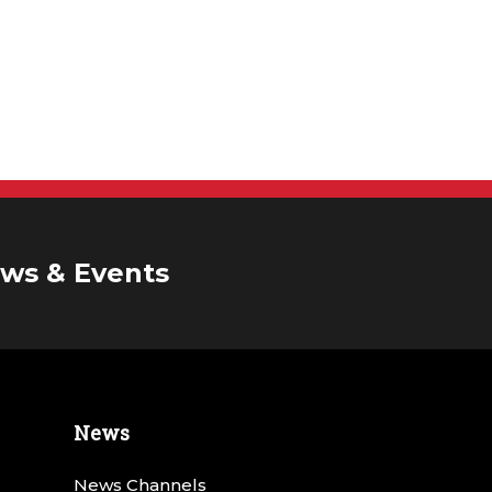
ws & Events
News
News Channels