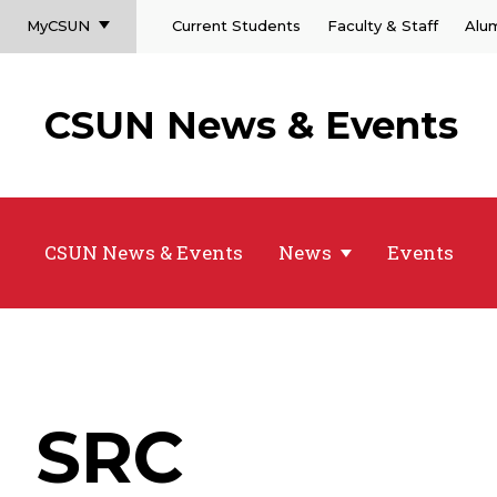
MyCSUN
Current Students
Faculty & Staff
Alu
CSUN News & Events
CSUN News & Events
News
Events
SRC