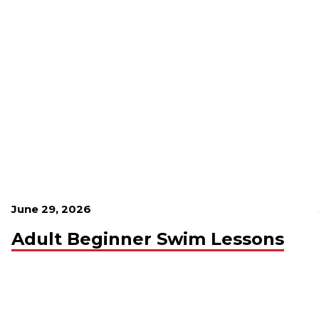
June 29, 2026
Adult Beginner Swim Lessons