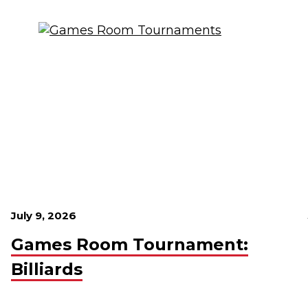
July 9, 2026
Games Room Tournament:
Billiards