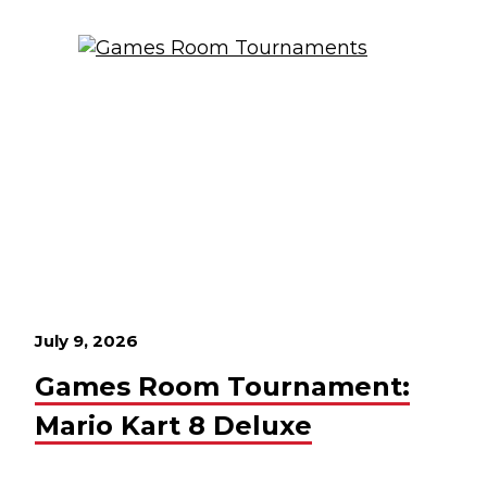
July 9, 2026
Games Room Tournament:
Mario Kart 8 Deluxe