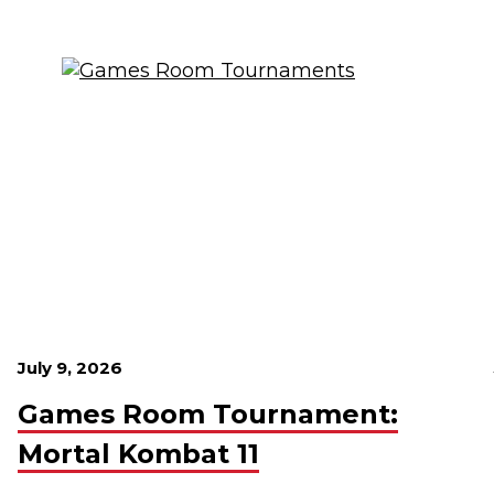
July 9, 2026
Games Room Tournament:
Mortal Kombat 11