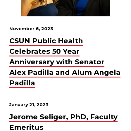
November 6, 2023
CSUN Public Health
Celebrates 50 Year
Anniversary with Senator
Alex Padilla and Alum Angela
Padilla
January 21, 2023
Jerome Seliger, PhD, Faculty
Emeritus