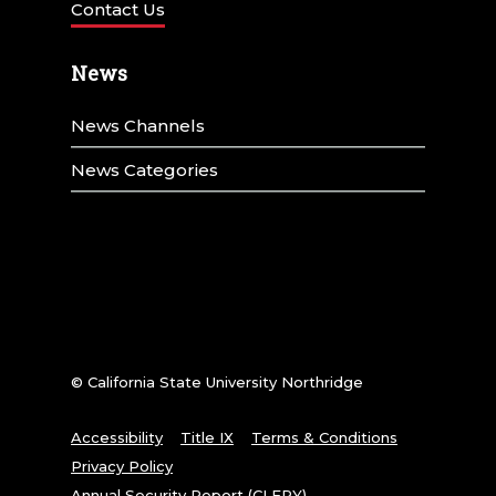
Contact Us
News
News Channels
News Categories
© California State University Northridge
Accessibility
Title IX
Terms & Conditions
Privacy Policy
Annual Security Report (CLERY)