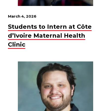
March 4, 2026
Students to Intern at Côte
d’Ivoire Maternal Health
Clinic