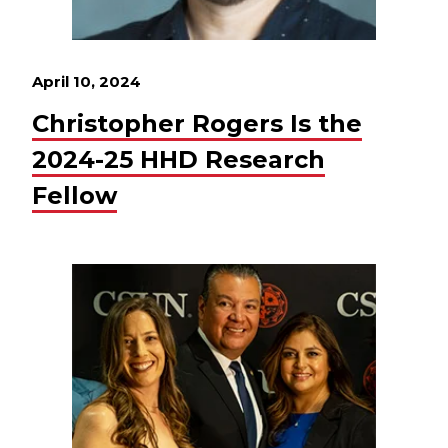
April 10, 2024
Christopher Rogers Is the
2024-25 HHD Research
Fellow