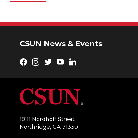
CSUN News & Events
Facebook
Instagram
Twitter
YouTube
LinkedIn
18111 Nordhoff Street
Northridge, CA 91330