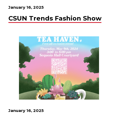
January 16, 2025
CSUN Trends Fashion Show
January 16, 2025