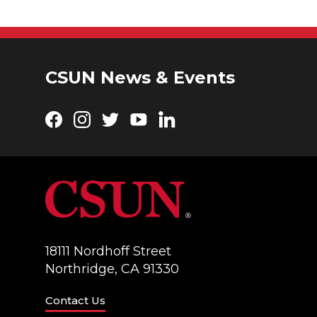
CSUN News & Events
Facebook
Instagram
Twitter
YouTube
LinkedIn
18111 Nordhoff Street
Northridge, CA 91330
Contact Us