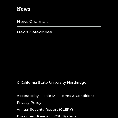
News
News Channels
News Categories
© California State University Northridge
Accessibility
Title IX
Terms & Conditions
Privacy Policy
Annual Security Report (CLERY)
Document Reader
CSU System