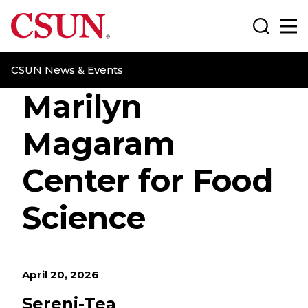
CSUN California State University Northridge
Search
Ma
CSUN News & Events
Marilyn
Magaram
Center for Food
Science
April 20, 2026
Sereni-Tea