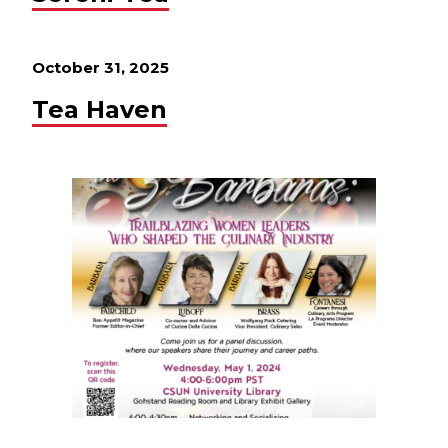
October 31, 2025
Tea Haven