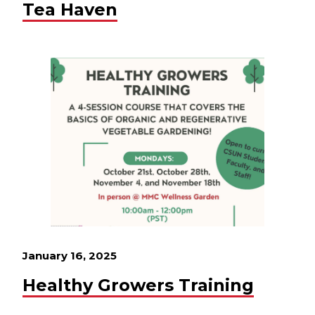
Tea Haven
January 16, 2025
Healthy Growers Training