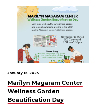
January 15, 2025
Marilyn Magaram Center
Wellness Garden
Beautification Day