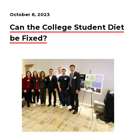
October 6, 2023
Can the College Student Diet
be Fixed?