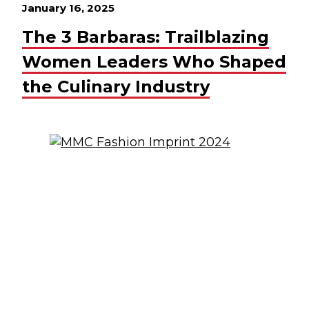
January 16, 2025
The 3 Barbaras: Trailblazing
Women Leaders Who Shaped
the Culinary Industry