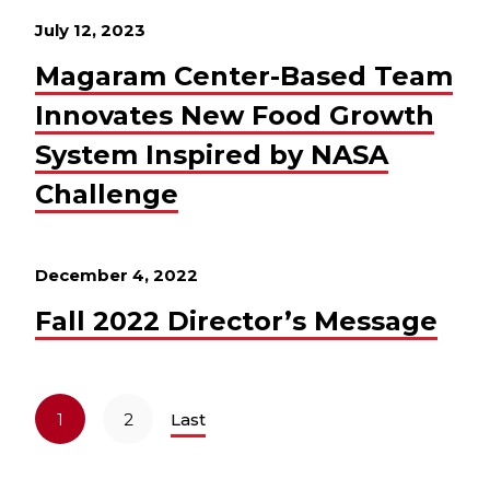
July 12, 2023
Magaram Center-Based Team
Innovates New Food Growth
System Inspired by NASA
Challenge
December 4, 2022
Fall 2022 Director’s Message
1
2
Last