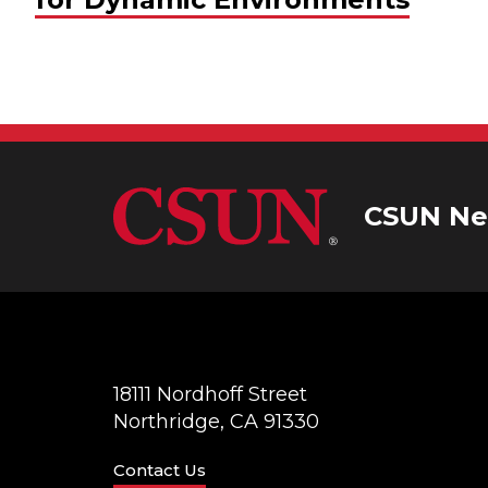
CSUN Ne
18111 Nordhoff Street
Northridge, CA 91330
Contact Us