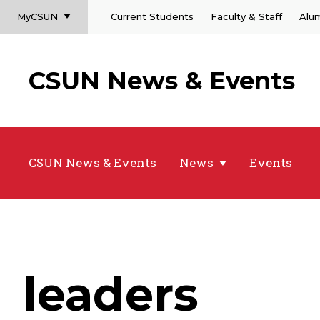
MyCSUN
Current Students
Faculty & Staff
Alu
CSUN News & Events
CSUN News & Events
News
Events
leaders