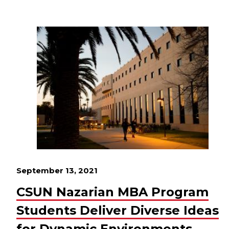
September 13, 2021
CSUN Nazarian MBA Program
Students Deliver Diverse Ideas
for Dynamic Environments