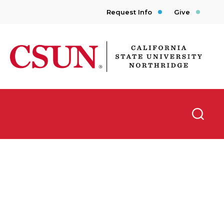
Request Info
Give
CSUN California State University Northridge
Searc