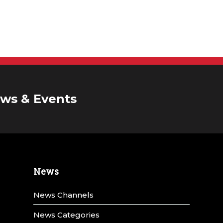
ws & Events
News
News Channels
News Categories