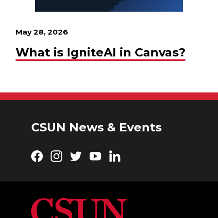
May 28, 2026
What is IgniteAI in Canvas?
CSUN News & Events
Facebook
Instagram
Twitter
YouTube
LinkedIn