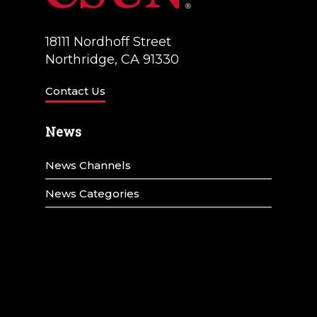
18111 Nordhoff Street
Northridge, CA 91330
Contact Us
News
News Channels
News Categories