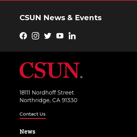
CSUN News & Events
Facebook
Instagram
Twitter
YouTube
LinkedIn
18111 Nordhoff Street
Northridge, CA 91330
Contact Us
News