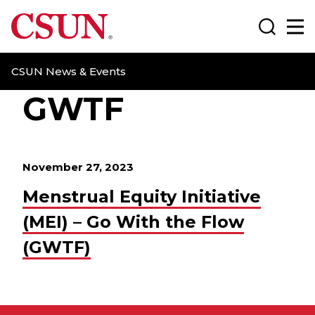
CSUN California State University Northridge
Search
Ma
CSUN News & Events
GWTF
November 27, 2023
Menstrual Equity Initiative
(MEI) – Go With the Flow
(GWTF)