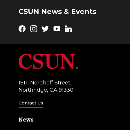
CSUN News & Events
Facebook
Instagram
Twitter
YouTube
LinkedIn
18111 Nordhoff Street
Northridge, CA 91330
Contact Us
News