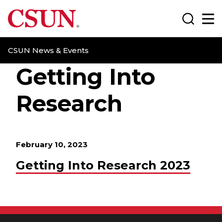
CSUN California State University Northridge
Search
Ma
CSUN News & Events
Getting Into
Research
February 10, 2023
Getting Into Research 2023