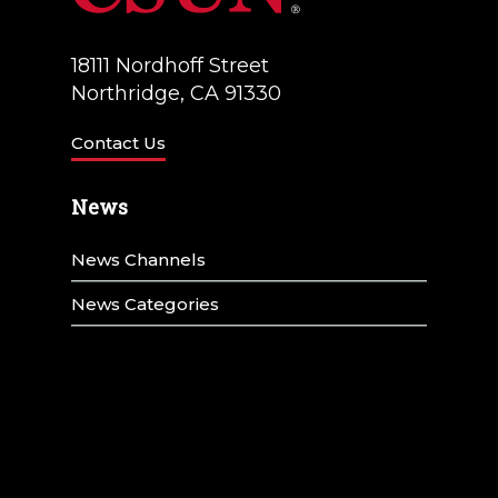
18111 Nordhoff Street
Northridge, CA 91330
Contact Us
News
News Channels
News Categories