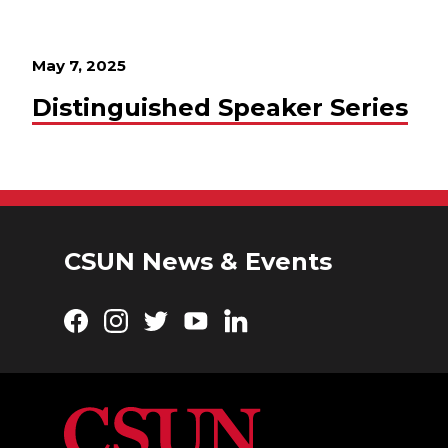
May 7, 2025
Distinguished Speaker Series
CSUN News & Events
Facebook
Instagram
Twitter
YouTube
LinkedIn