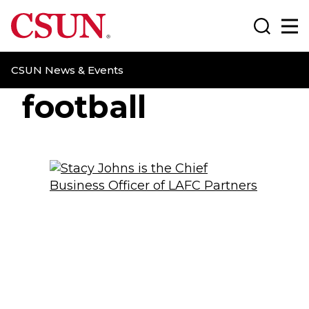
CSUN California State University Northridge
Search
Ma
CSUN News & Events
football