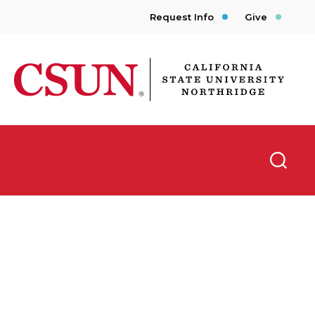
Request Info
Give
CSUN California State University Northridge
Searc