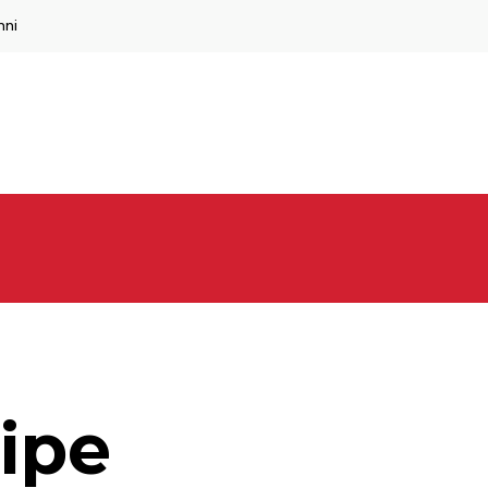
mni
ipe