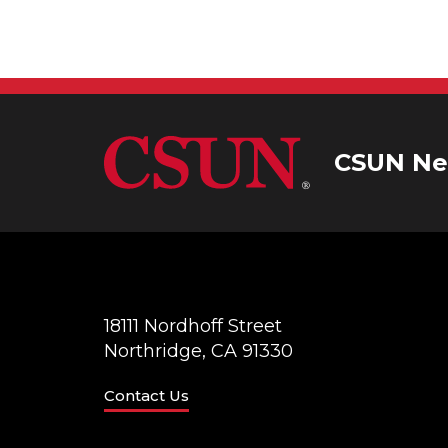
CSUN Ne
18111 Nordhoff Street
Northridge, CA 91330
Contact Us