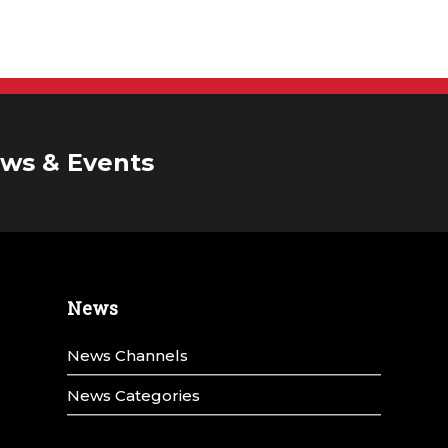
ws & Events
News
News Channels
News Categories