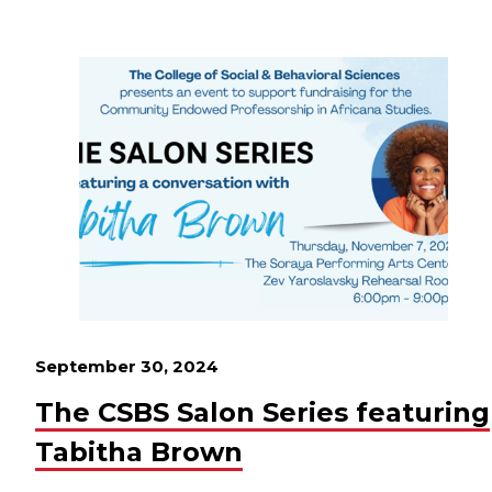
September 30, 2024
The CSBS Salon Series featuring
Tabitha Brown