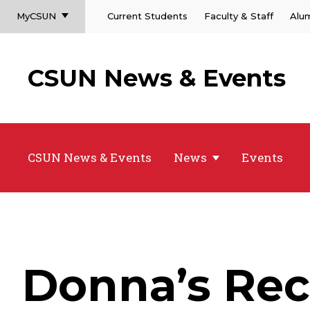
MyCSUN
Current Students
Faculty & Staff
Alu
CSUN News & Events
CSUN News & Events
News
Events
Donna’s Rec