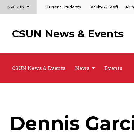
MyCSUN
Current Students
Faculty & Staff
Alu
CSUN News & Events
CSUN News & Events
News
Events
Dennis Garc