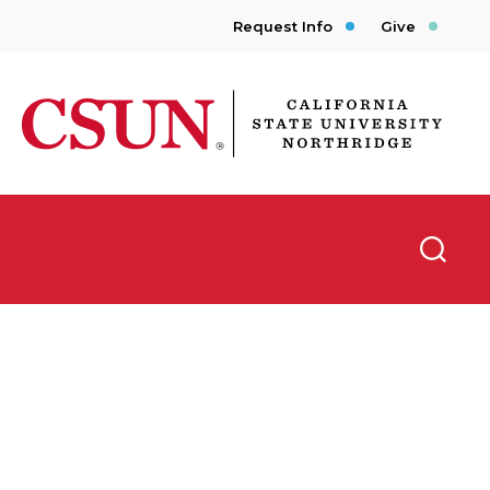
Request Info
Give
CSUN California State University Northridge
Searc