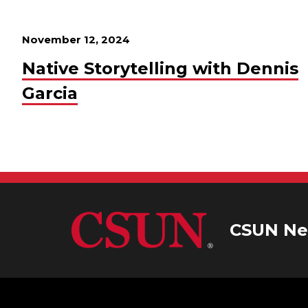
November 12, 2024
Native Storytelling with Dennis
Garcia
CSUN Ne