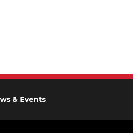
ws & Events