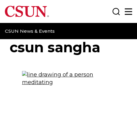
CSUN California State University Northridge
Search
Ma
CSUN News & Events
csun sangha