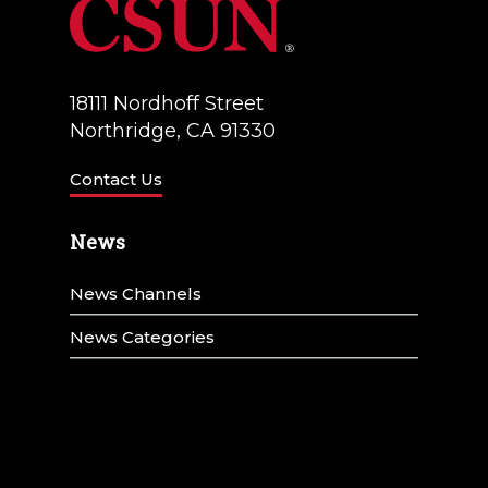
18111 Nordhoff Street
Northridge, CA 91330
Contact Us
News
News Channels
News Categories