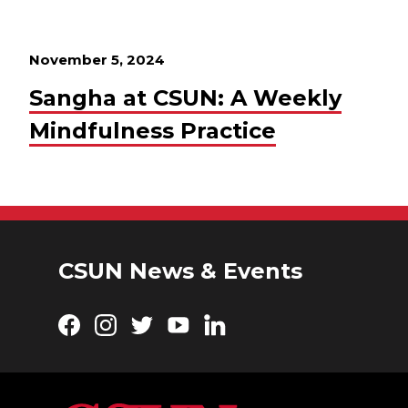
November 5, 2024
Sangha at CSUN: A Weekly
Mindfulness Practice
CSUN News & Events
Facebook
Instagram
Twitter
YouTube
LinkedIn