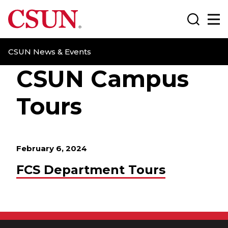
CSUN California State University Northridge
Search
Ma
CSUN News & Events
CSUN Campus
Tours
February 6, 2024
FCS Department Tours