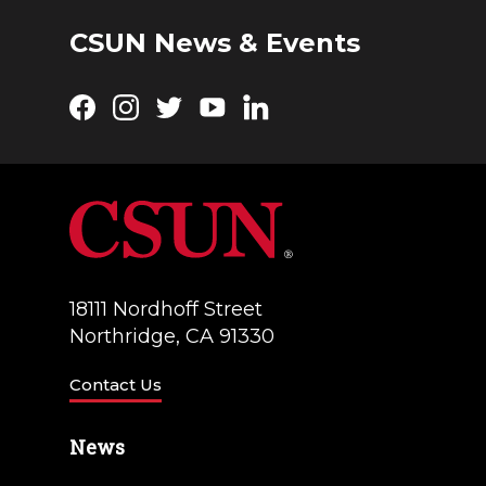
CSUN News & Events
Facebook
Instagram
Twitter
YouTube
LinkedIn
18111 Nordhoff Street
Northridge, CA 91330
Contact Us
News