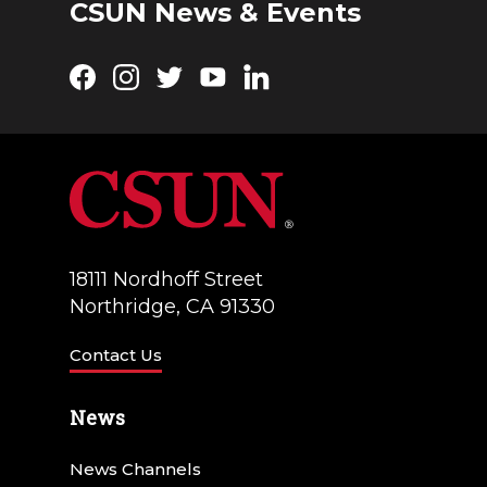
CSUN News & Events
Facebook
Instagram
Twitter
YouTube
LinkedIn
18111 Nordhoff Street
Northridge, CA 91330
Contact Us
News
News Channels