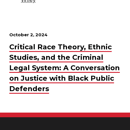
October 2, 2024
Critical Race Theory, Ethnic
Studies, and the Criminal
Legal System: A Conversation
on Justice with Black Public
Defenders