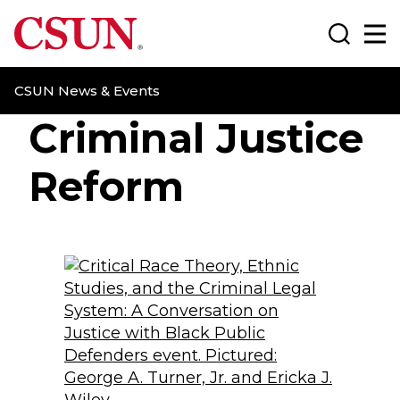
CSUN California State University Northridge
Search
Ma
CSUN News & Events
Criminal Justice
Reform