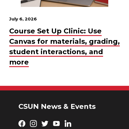
July 6, 2026
Course Set Up Clinic: Use
Canvas for materials, grading,
student interactions, and
more
CSUN News & Events
Facebook
Instagram
Twitter
YouTube
LinkedIn