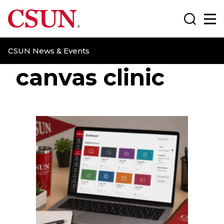
CSUN California State University Northridge
Search
Ma
CSUN News & Events
canvas clinic