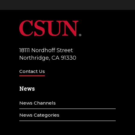
18111 Nordhoff Street
Northridge, CA 91330
Contact Us
News
News Channels
News Categories