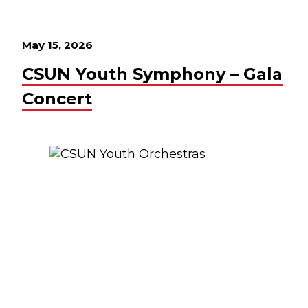
May 15, 2026
CSUN Youth Symphony – Gala
Concert