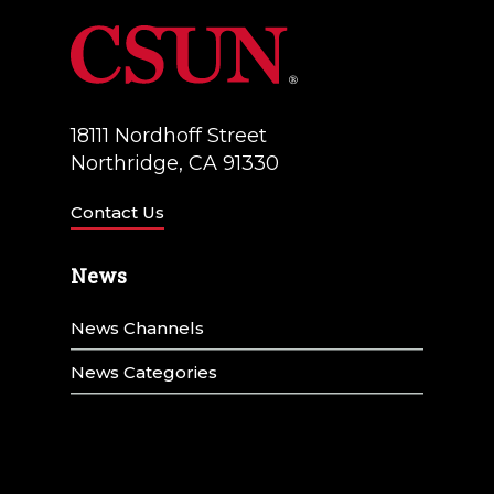
18111 Nordhoff Street
Northridge, CA 91330
Contact Us
News
News Channels
News Categories