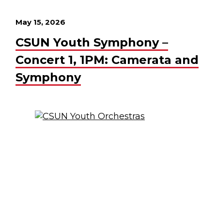
May 15, 2026
CSUN Youth Symphony –
Concert 1, 1PM: Camerata and
Symphony