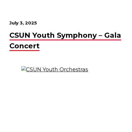
July 3, 2025
CSUN Youth Symphony – Gala
Concert