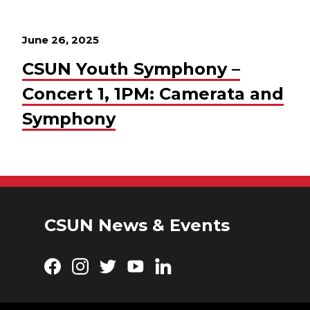
June 26, 2025
CSUN Youth Symphony –
Concert 1, 1PM: Camerata and
Symphony
CSUN News & Events
Facebook
Instagram
Twitter
YouTube
LinkedIn