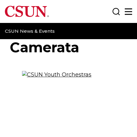
CSUN California State University Northridge
Search
Ma
CSUN News & Events
Camerata