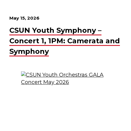
May 15, 2026
CSUN Youth Symphony –
Concert 1, 1PM: Camerata and
Symphony