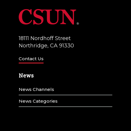
18111 Nordhoff Street
Northridge, CA 91330
Contact Us
News
News Channels
News Categories