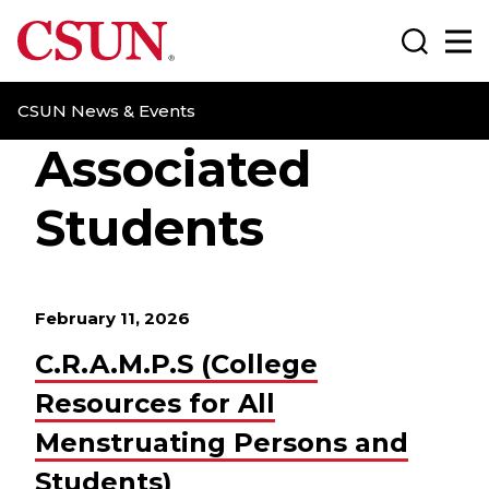
CSUN California State University Northridge
Search
Ma
CSUN News & Events
Associated
Students
February 11, 2026
C.R.A.M.P.S (College
Resources for All
Menstruating Persons and
Students)