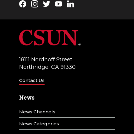
Facebook
Instagram
Twitter
YouTube
LinkedIn
18111 Nordhoff Street
Northridge, CA 91330
Contact Us
News
News Channels
News Categories