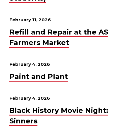
February 11, 2026
Refill and Repair at the AS
Farmers Market
February 4, 2026
Paint and Plant
February 4, 2026
Black History Movie Night:
Sinners