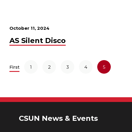
October 11, 2024
AS Silent Disco
First
1
2
3
4
5
CSUN News & Events