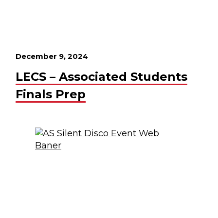
December 9, 2024
LECS – Associated Students
Finals Prep