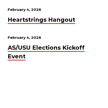
February 4, 2026
Heartstrings Hangout
February 4, 2026
AS/USU Elections Kickoff
Event