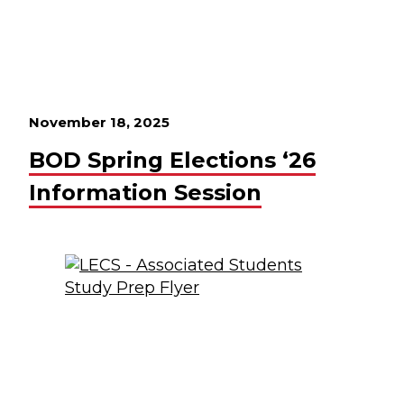
November 18, 2025
BOD Spring Elections ‘26
Information Session