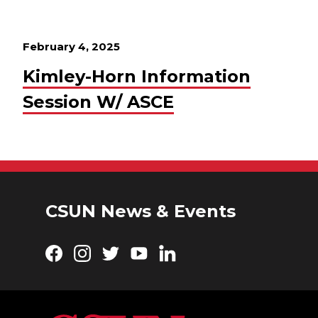
February 4, 2025
Kimley-Horn Information
Session W/ ASCE
CSUN News & Events
Facebook
Instagram
Twitter
YouTube
LinkedIn