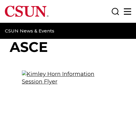
CSUN California State University Northridge
Search
Ma
CSUN News & Events
ASCE