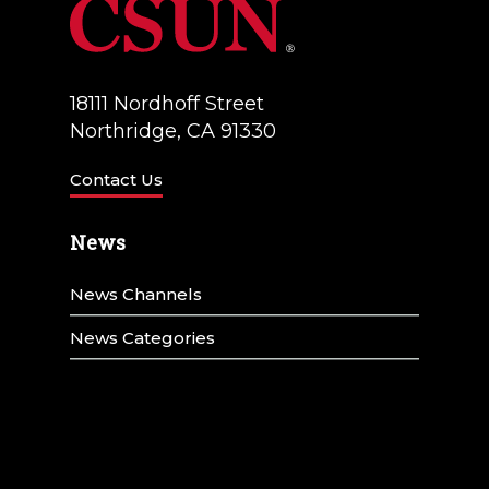
18111 Nordhoff Street
Northridge, CA 91330
Contact Us
News
News Channels
News Categories