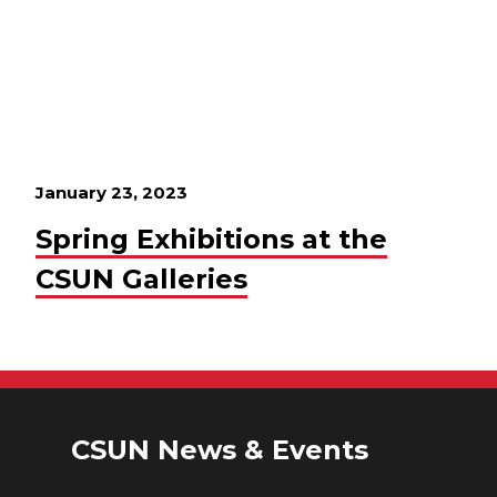
January 23, 2023
Spring Exhibitions at the
CSUN Galleries
CSUN News & Events