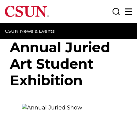
CSUN California State University Northridge
Search
Ma
CSUN News & Events
Annual Juried
Art Student
Exhibition