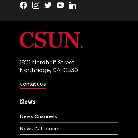
Facebook
Instagram
Twitter
YouTube
LinkedIn
18111 Nordhoff Street
Northridge, CA 91330
Contact Us
News
News Channels
News Categories