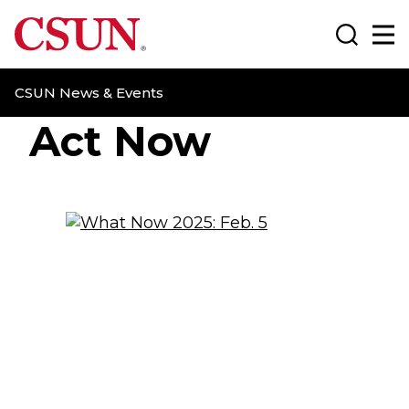
CSUN California State University Northridge
Search
Ma
CSUN News & Events
Act Now