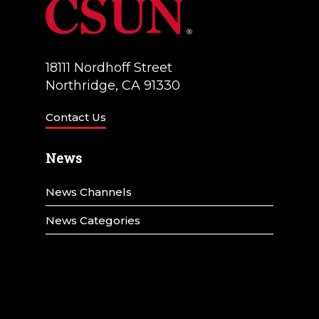
18111 Nordhoff Street
Northridge, CA 91330
Contact Us
News
News Channels
News Categories