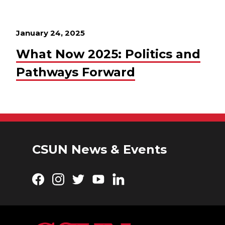
January 24, 2025
What Now 2025: Politics and
Pathways Forward
CSUN News & Events
Facebook
Instagram
Twitter
YouTube
LinkedIn